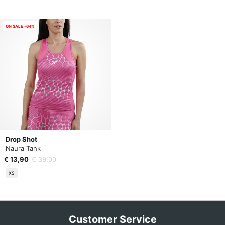
ON SALE -64%
Drop Shot
Naura Tank
€ 13,90
€ 39,00
XS
Customer Service