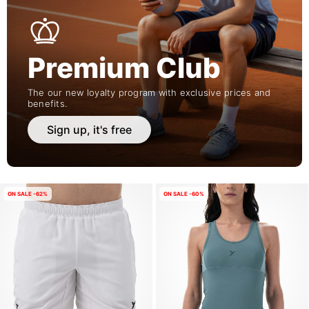
Premium Club
The our new loyalty program with exclusive prices and
benefits.
Sign up, it's free
ON SALE -62%
ON SALE -60%