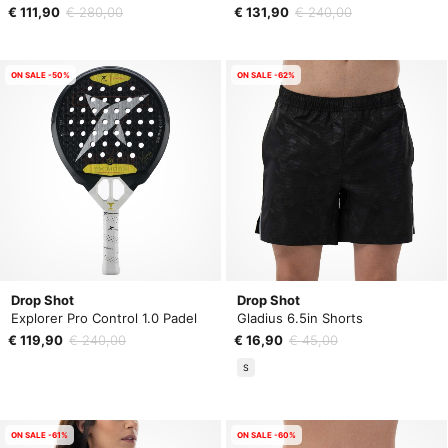
€ 111,90
€ 280,00
€ 131,90
€ 240,00
ON SALE -50%
ON SALE -62%
Drop Shot
Drop Shot
Explorer Pro Control 1.0 Padel
Gladius 6.5in Shorts
€ 119,90
€ 240,00
€ 16,90
€ 45,00
S
ON SALE -61%
ON SALE -60%