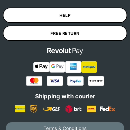
HELP
FREE RETURN
Shipping with courier
Terms & Conditions