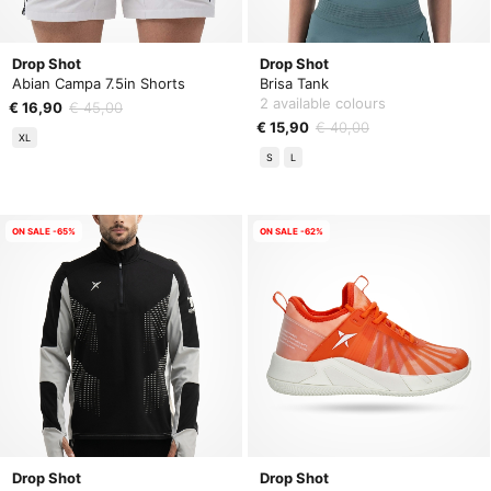
Drop Shot
Drop Shot
Abian Campa 7.5in Shorts
Brisa Tank
2 available colours
€ 16,90
€ 45,00
€ 15,90
€ 40,00
XL
S
L
ON SALE -65%
ON SALE -62%
Drop Shot
Drop Shot