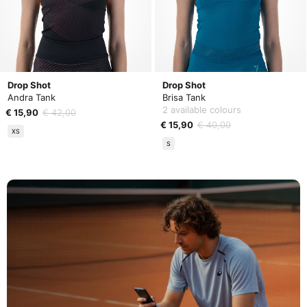
Drop Shot
Drop Shot
Andra Tank
Brisa Tank
2 available colours
€ 15,90
€ 42,00
€ 15,90
€ 40,00
XS
S