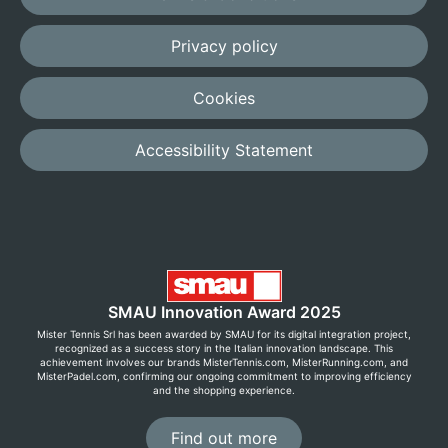
Privacy policy
Cookies
Accessibility Statement
SMAU Innovation Award 2025
Mister Tennis Srl has been awarded by SMAU for its digital integration project,
recognized as a success story in the Italian innovation landscape. This
achievement involves our brands MisterTennis.com, MisterRunning.com, and
MisterPadel.com, confirming our ongoing commitment to improving efficiency
and the shopping experience.
Find out more