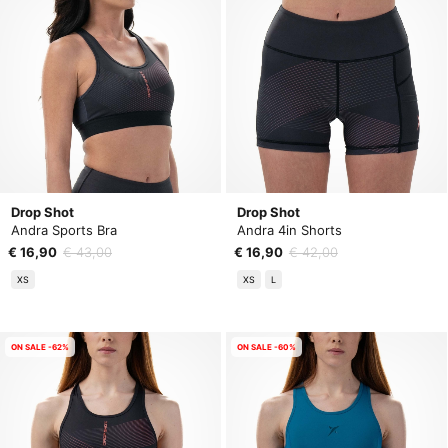
Drop Shot
Drop Shot
Andra Sports Bra
Andra 4in Shorts
€ 16,90
€ 43,00
€ 16,90
€ 42,00
XS
XS
L
ON SALE -62%
ON SALE -60%