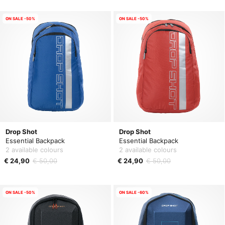
ON SALE -50%
ON SALE -50%
Drop Shot
Drop Shot
Essential Backpack
Essential Backpack
2 available colours
2 available colours
€ 24,90
€ 50,00
€ 24,90
€ 50,00
ON SALE -50%
ON SALE -60%