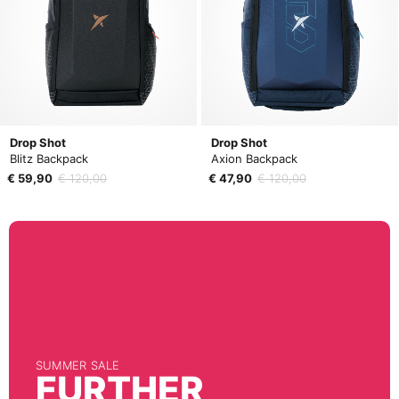
Drop Shot
Drop Shot
Blitz Backpack
Axion Backpack
€ 59,90
€ 120,00
€ 47,90
€ 120,00
SUMMER SALE
FURTHER