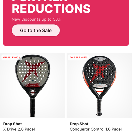
REDUCTIONS
New Discounts up to 50%
Go to the Sale
ON SALE -60%
ON SALE -45%
Drop Shot
Drop Shot
X-Drive 2.0 Padel
Conqueror Control 1.0 Padel