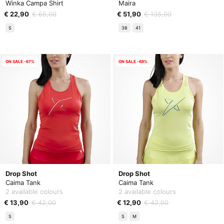
Winka Campa Shirt
Maira
€ 22,90
€ 65,00
€ 51,90
€ 135,00
S
38
41
ON SALE -67%
ON SALE -69%
Drop Shot
Drop Shot
Caima Tank
Caima Tank
2 available colours
2 available colours
€ 13,90
€ 42,00
€ 12,90
€ 42,00
S
S
M