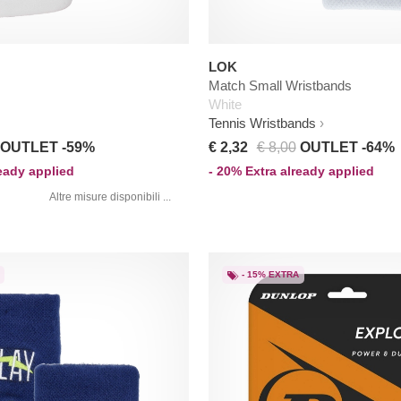
LOK
Match Small Wristbands
White
Tennis Wristbands
OUTLET -59%
€ 2,32
€ 8,00
OUTLET -64%
ready applied
- 20% Extra already applied
Altre misure disponibili ...
- 15% EXTRA