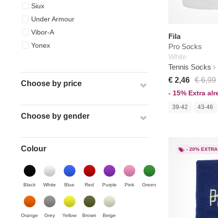
Siux
Under Armour
Vibor-A
Fila
Yonex
Pro Socks
White
Tennis Socks
€ 2,46
€ 6,99
Choose by price
- 15% Extra al
39-42
43-46
Choose by gender
Colour
- 20% EXTRA
Black
White
Blue
Red
Purple
Pink
Green
Orange
Grey
Yellow
Brown
Beige