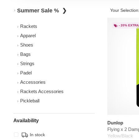
Summer Sale %
Your Selection
Rackets
- 20% EXTRA
Apparel
Shoes
Bags
Strings
Padel
Accessories
Rackets Accessories
Pickleball
Availability
Dunlop
Flying x 2 Dam
In stock
Yellow/Black