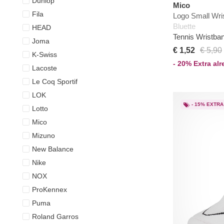
Dunlop
Mico
Fila
Logo Small Wri
Bluette
HEAD
Tennis Wristba
Joma
€ 1,52
€ 5,90
K-Swiss
- 20% Extra al
Lacoste
Le Coq Sportif
LOK
- 15% EXTRA
Lotto
Mico
Mizuno
New Balance
Nike
NOX
ProKennex
Puma
Roland Garros