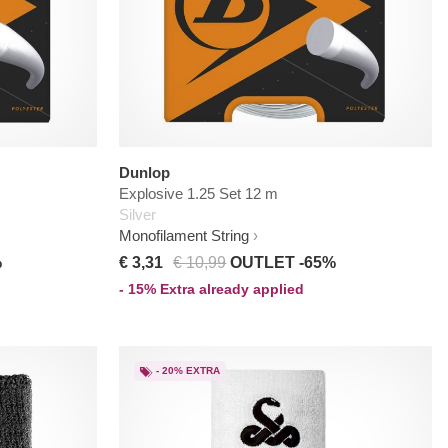
Dunlop
Explosive 1.25 Set 12 m
Silver
Monofilament String
%
€ 3,31
€ 10,99
OUTLET -65%
- 15% Extra already applied
- 20% EXTRA