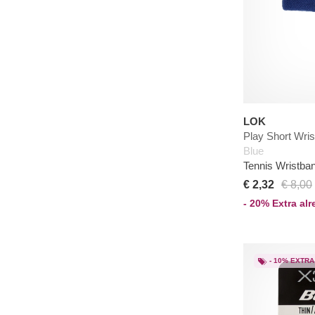
LOK
Play Short Wri
Blue
Tennis Wristba
€ 2,32
€ 8,00
- 20% Extra al
- 10% EXTRA