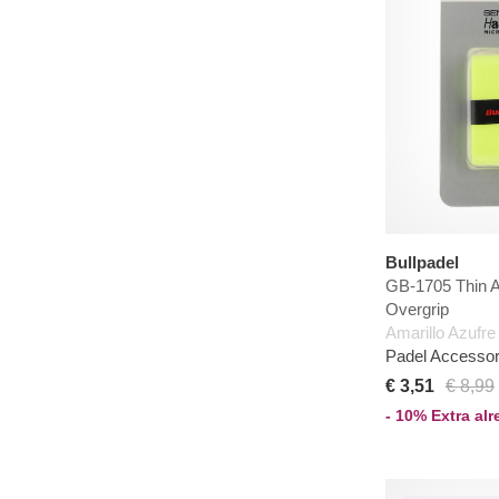
Bullpadel
GB-1705 Thin 
Overgrip
Amarillo Azufre
Padel Accessor
€ 3,51
€ 8,99
- 10% Extra al