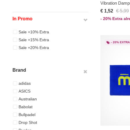
Vibration Damp
€ 1,52
€ 5,99
- 20% Extra al
In Promo
Sale +10% Extra
Sale +15% Extra
- 20% EXTRA
Sale +20% Extra
Brand
adidas
ASICS
Australian
Babolat
Bullpadel
Drop Shot