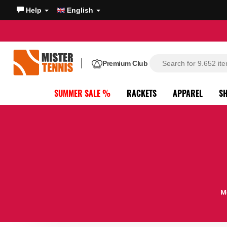
Help
English
Premium Club
SUMMER SALE %
RACKETS
APPAREL
S
M