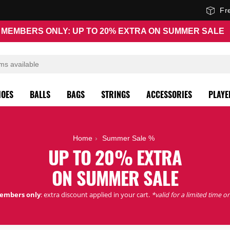
Fr
MEMBERS ONLY: UP TO 20% EXTRA ON SUMMER SALE
HOES
BALLS
BAGS
STRINGS
ACCESSORIES
PLAYE
Home
Summer Sale %
UP TO 20% EXTRA
ON SUMMER SALE
embers only
: extra discount applied in your cart.
*valid for a limited time on