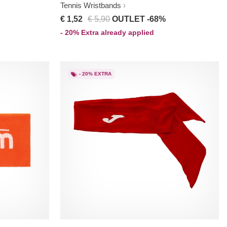
Tennis Wristbands
€ 1,52
€ 5,90
OUTLET -68%
- 20% Extra already applied
- 20% EXTRA