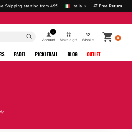
ee Shipping starting from 49€
Italia
Free Return
1
0
Account
Make a gift
Wishlist
RS
PADEL
PICKLEBALL
BLOG
OUTLET
ly.