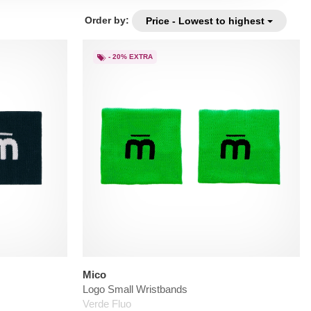
Order by:
Price - Lowest to highest
- 20% EXTRA
Mico
Logo Small Wristbands
Verde Fluo