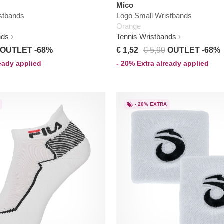
Mico
stbands
Logo Small Wristbands
Orange
nds
Tennis Wristbands
OUTLET -68%
€ 1,52
€ 5,90
OUTLET -68%
ready applied
- 20% Extra already applied
- 20% EXTRA