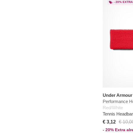
- 20% EXTRA
Under Armour
Performance H
Red/White
Tennis Headba
€ 3,12
€ 10,0
- 20% Extra al