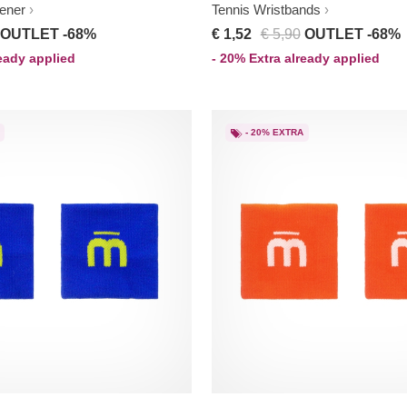
ener
Tennis Wristbands
OUTLET -68%
€ 1,52
€ 5,90
OUTLET -68%
ready applied
- 20% Extra already applied
- 20% EXTRA