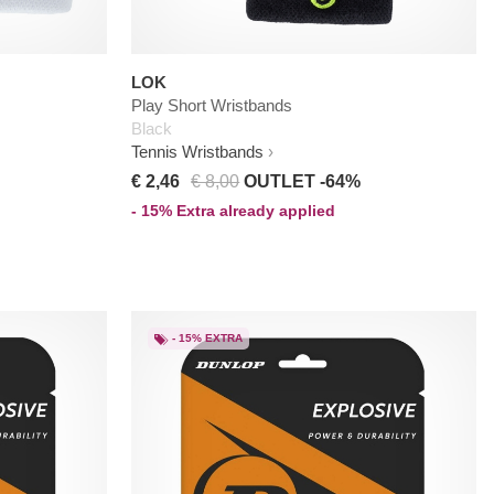
LOK
Play Short Wristbands
Black
Tennis Wristbands
€ 2,46
€ 8,00
OUTLET -64%
- 15% Extra already applied
- 15% EXTRA