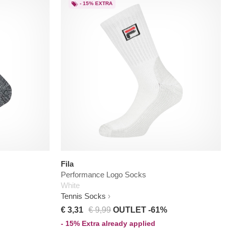
- 15% EXTRA
Fila
Performance Logo Socks
White
Tennis Socks
€ 3,31
€ 9,99
OUTLET -61%
- 15% Extra already applied