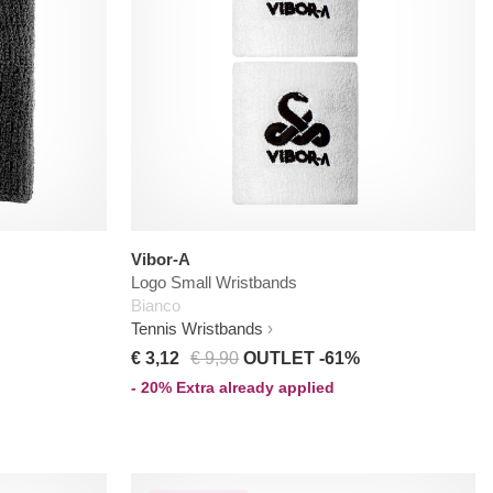
Vibor-A
Logo Small Wristbands
Bianco
Tennis Wristbands
€ 3,12
€ 9,90
OUTLET -61%
- 20% Extra already applied