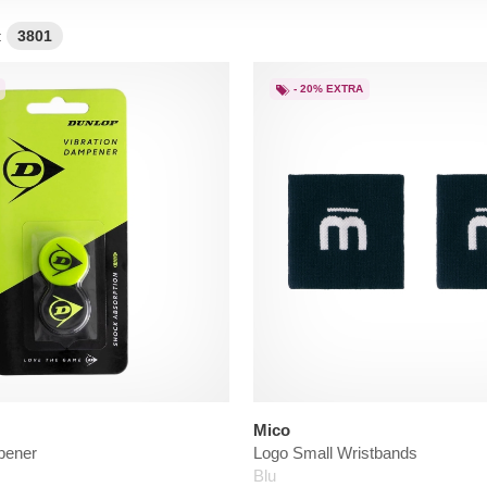
:
3801
- 20% EXTRA
Mico
pener
Logo Small Wristbands
Blu