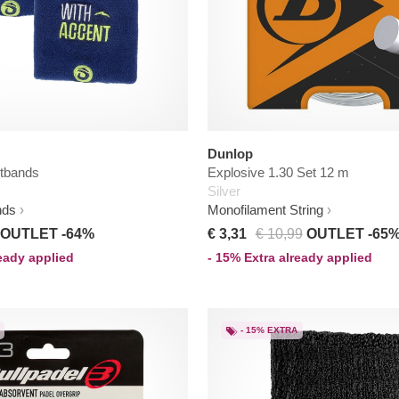
Dunlop
stbands
Explosive 1.30 Set 12 m
Silver
nds
Monofilament String
OUTLET -64%
€ 3,31
€ 10,99
OUTLET -65
ready applied
- 15% Extra already applied
- 15% EXTRA