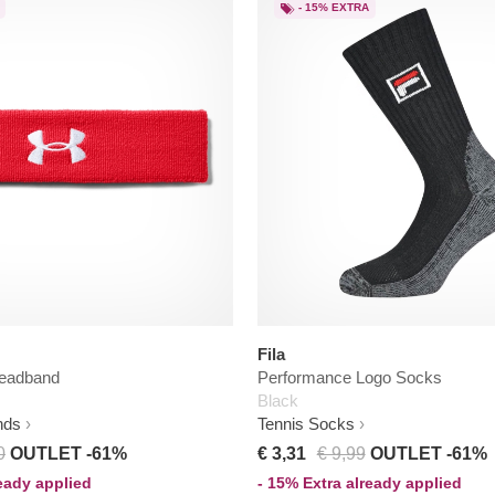
- 15% EXTRA
Fila
eadband
Performance Logo Socks
Black
nds
Tennis Socks
0
OUTLET -61%
€ 3,31
€ 9,99
OUTLET -61%
ready applied
- 15% Extra already applied