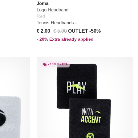
Joma
Logo Headband
Red
Tennis Headbands
€ 2,00
€ 5,00
OUTLET -50%
- 20% Extra already applied
- 15% EXTRA