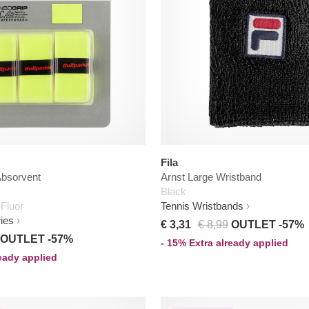
Fila
Absorvent
Arnst Large Wristband
Black
 Fluor
Tennis Wristbands
ies
€ 3,31
€ 8,99
OUTLET -57%
OUTLET -57%
- 15% Extra already applied
ready applied