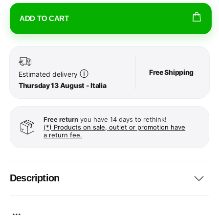
ADD TO CART
Free Shipping
ⓘ
Estimated delivery
Thursday 13 August - Italia
Free return
you have 14 days to rethink!
(*) Products on sale, outlet or promotion have
a return fee.
Description
...