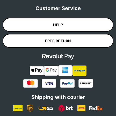
Customer Service
HELP
FREE RETURN
Shipping with courier