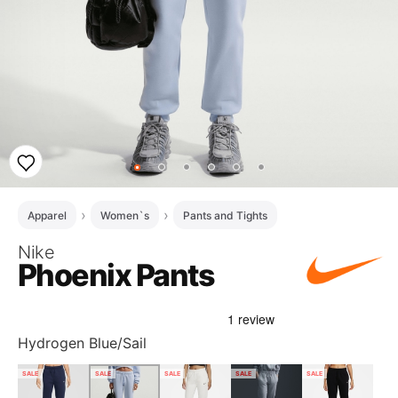
Apparel
Women`s
Pants and Tights
Nike
Phoenix Pants
Hydrogen Blue/Sail
SALE
SALE
SALE
SALE
SALE