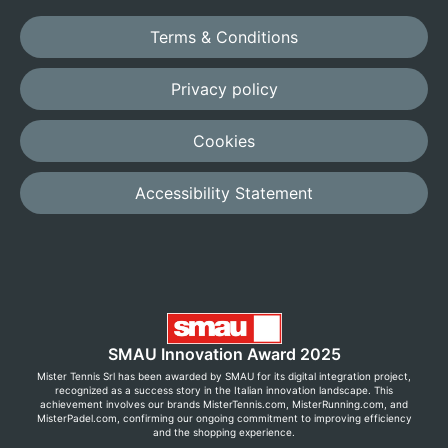
Terms & Conditions
Privacy policy
Cookies
Accessibility Statement
SMAU Innovation Award 2025
Mister Tennis Srl has been awarded by SMAU for its digital integration project,
recognized as a success story in the Italian innovation landscape. This
achievement involves our brands MisterTennis.com, MisterRunning.com, and
MisterPadel.com, confirming our ongoing commitment to improving efficiency
and the shopping experience.