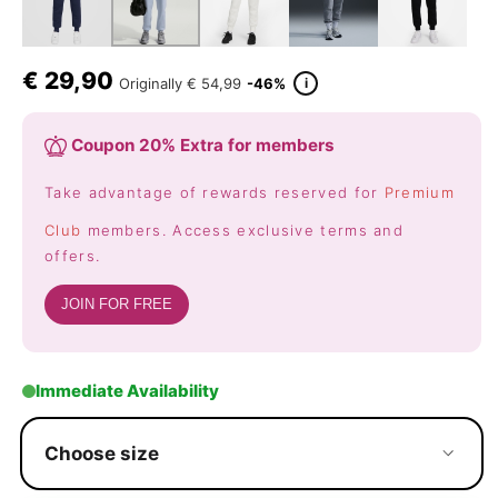
€
29,90
i
Originally
€ 54,99
-46%
Coupon 20% Extra for members
Take advantage of rewards reserved for
Premium
Club
members. Access exclusive terms and
offers.
JOIN FOR FREE
Immediate Availability
Choose size