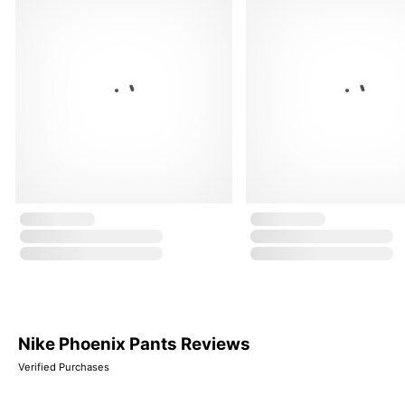
Nike Phoenix Pants Reviews
Verified Purchases