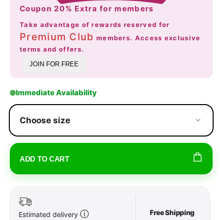
Coupon 20% Extra for members
Take advantage of rewards reserved for
Premium Club
members. Access exclusive
terms and offers.
JOIN FOR FREE
Immediate Availability
Choose size
ADD TO CART
Free Shipping
ⓘ
Estimated delivery