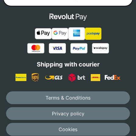
Shipping with courier
Terms & Conditions
Privacy policy
Cookies