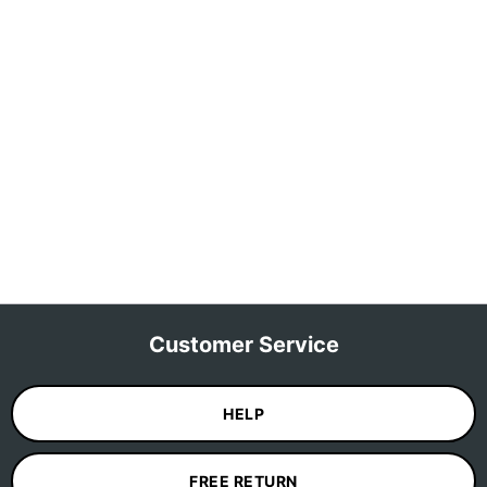
Customer Service
HELP
FREE RETURN