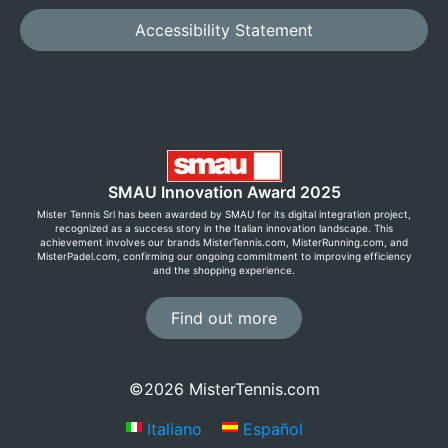
Accessibility Statement
SMAU Innovation Award 2025
Mister Tennis Srl has been awarded by SMAU for its digital integration project,
recognized as a success story in the Italian innovation landscape. This
achievement involves our brands MisterTennis.com, MisterRunning.com, and
MisterPadel.com, confirming our ongoing commitment to improving efficiency
and the shopping experience.
Find out more
©2026 MisterTennis.com
Italiano
Español