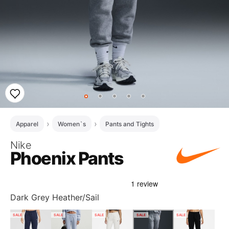
Apparel
Women`s
Pants and Tights
Nike
Phoenix Pants
Dark Grey Heather/Sail
SALE
SALE
SALE
SALE
SALE