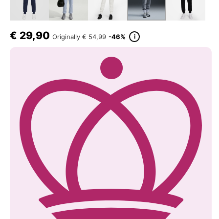
€
29,90
i
Originally
€ 54,99
-46%