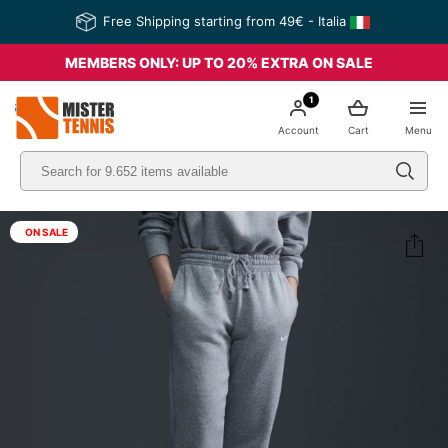
Free Shipping starting from 49€ - Italia
MEMBERS ONLY: UP TO 20% EXTRA ON SALE
1
nis
Account
Cart
Menu
ON SALE