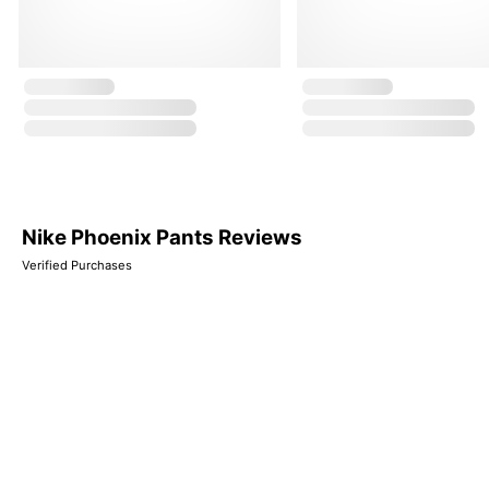
Nike Phoenix Pants Reviews
Verified Purchases