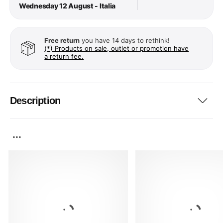
Wednesday 12 August - Italia
Free return
you have 14 days to rethink!
(*) Products on sale, outlet or promotion have
a return fee.
Description
...