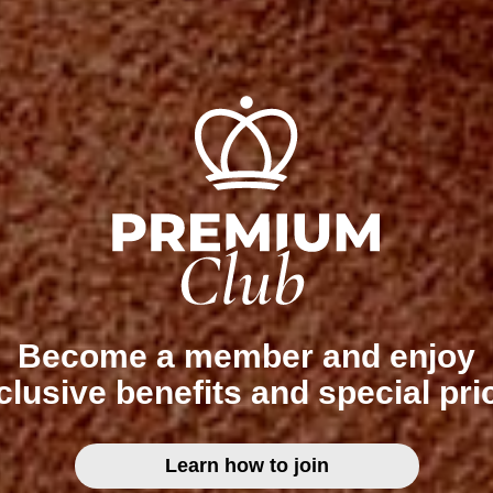
Become a member and enjoy
clusive benefits and special pri
Learn how to join