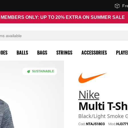
Fr
MEMBERS ONLY: UP TO 20% EXTRA ON SUMMER SALE
HOES
BALLS
BAGS
STRINGS
ACCESSORIES
PLAYE
SUSTAINABLE
Nike
Multi T-Sh
Black/Light Smoke 
Cod:
NTAJ51803
Mod:
HJ3771