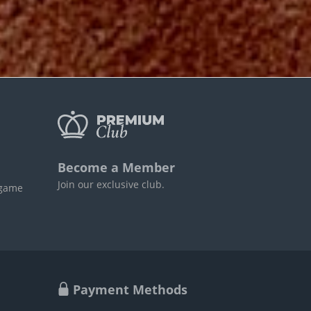
Become a Member
Join our exclusive club.
 game
Payment Methods