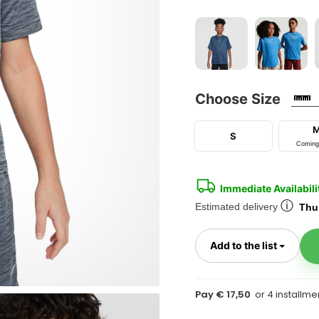
Choose Size
S
Coming
Immediate Availabili
ⓘ
Estimated delivery
Thur
Toggl
Add to the list
Pay € 17,50