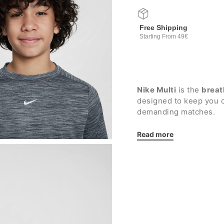
Free Shipping
Starting From 49€
Nike Multi
is the
breat
designed to keep you 
demanding matches.
Details:
Read more
Elasticated ribbed cr
Raglan sleeve cut f
Dropped back hem f
Nike printed logo
Regular fit
Fabric: 100% polyest