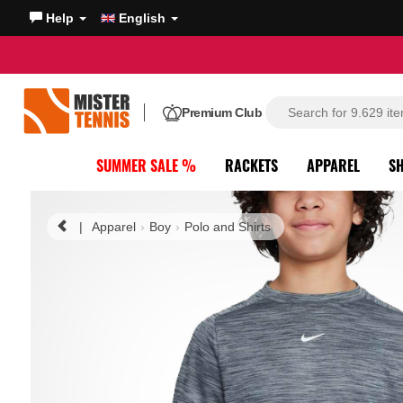
Help
English
Premium Club
SUMMER SALE %
RACKETS
APPAREL
S
|
Apparel
Boy
Polo and Shirts