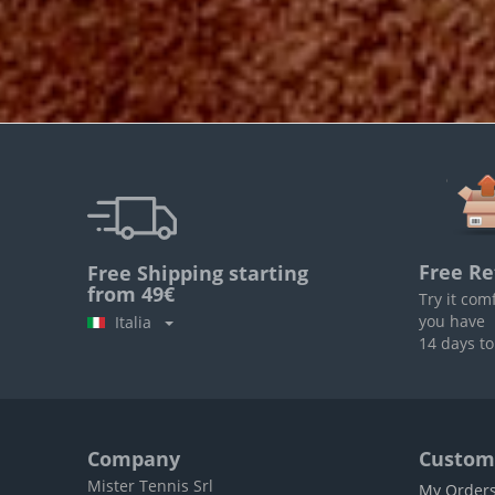
Free Re
Free Shipping starting
from 49€
Try it com
you have
Italia
14 days to
Company
Custome
Mister Tennis Srl
My Order