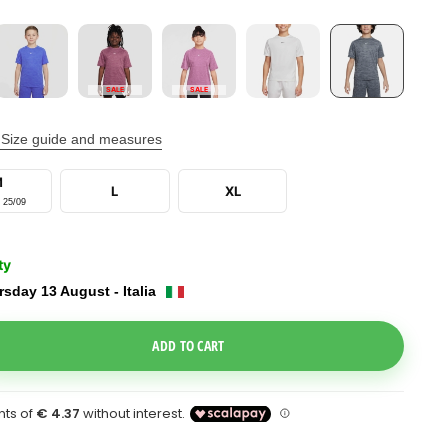
SALE
SALE
Size guide and measures
M
L
XL
 25/09
ty
sday 13 August - Italia
e Dropdown
ADD TO CART