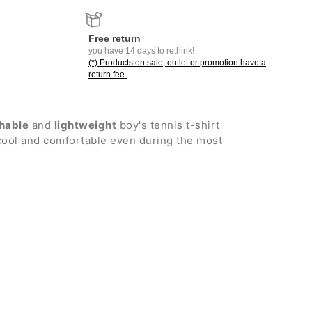
Free return
you have 14 days to rethink!
(*) Products on sale, outlet or promotion have a
return fee.
hable
and
lightweight
boy's tennis t-shirt
cool and comfortable even during the most
ew neck with internal profile
or greater freedom of movement
or added coverage
er