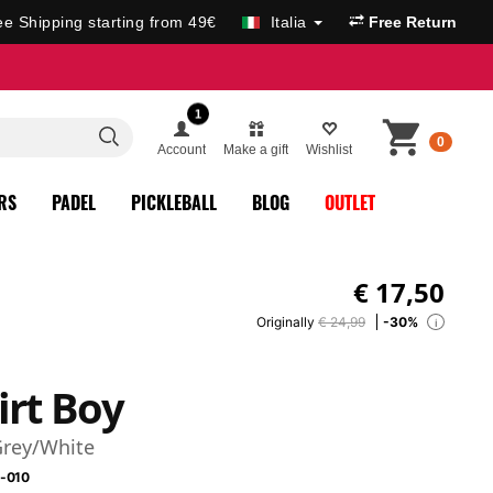
ee Shipping starting from 49€
Italia
Free Return
1
0
Account
Make a gift
Wishlist
RS
PADEL
PICKLEBALL
BLOG
OUTLET
€
17,50
Originally
€ 24,99
-30%
i
irt Boy
Grey/White
-010