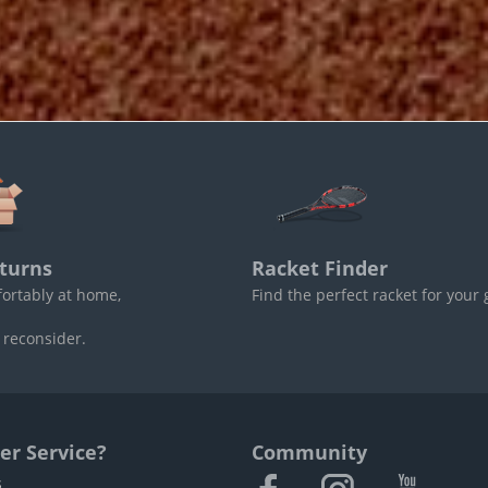
turns
Racket Finder
fortably at home,
Find the perfect racket for your
 reconsider.
r Service?
Community
s