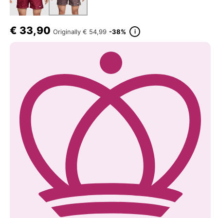
€
33,90
i
Originally
€ 54,99
-38%