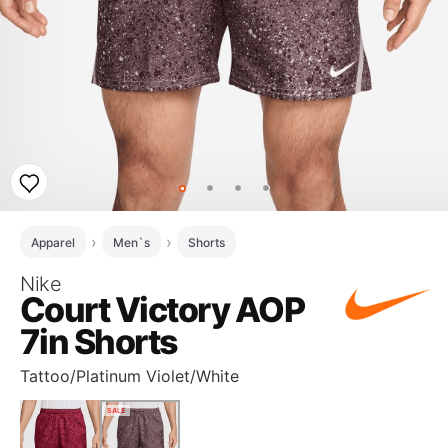
Apparel
Men`s
Shorts
Nike
Court Victory AOP
7in Shorts
Tattoo/Platinum Violet/White
SALE