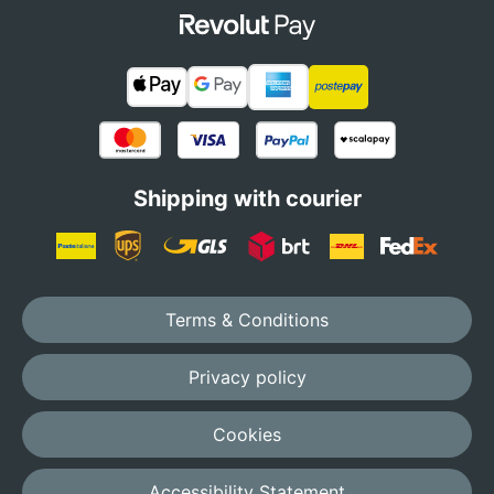
Shipping with courier
Terms & Conditions
Privacy policy
Cookies
Accessibility Statement