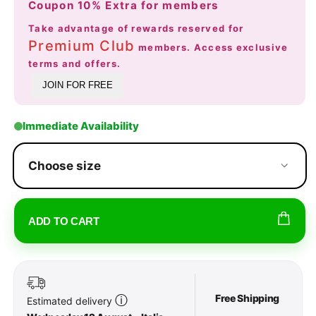
Coupon 10% Extra for members
Take advantage of rewards reserved for
Premium Club
members. Access exclusive
terms and offers.
JOIN FOR FREE
Immediate Availability
Choose size
ADD TO CART
Free Shipping
ⓘ
Estimated delivery