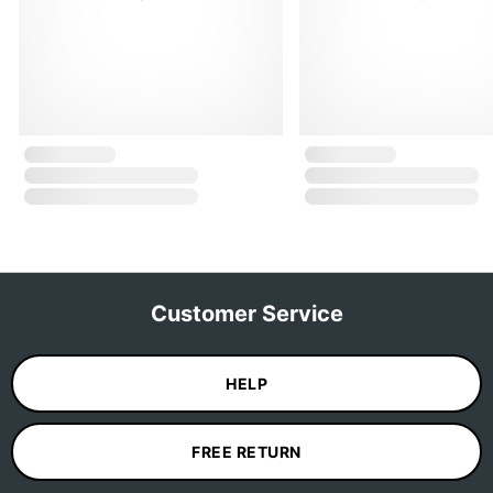
Customer Service
HELP
FREE RETURN