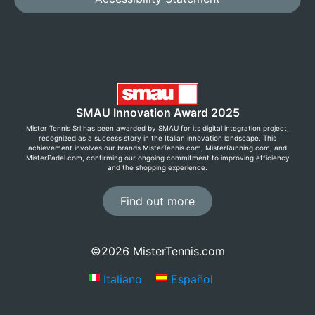
SMAU Innovation Award 2025
Mister Tennis Srl has been awarded by SMAU for its digital integration project,
recognized as a success story in the Italian innovation landscape. This
achievement involves our brands MisterTennis.com, MisterRunning.com, and
MisterPadel.com, confirming our ongoing commitment to improving efficiency
and the shopping experience.
Find out more
©2026 MisterTennis.com
Italiano
Español