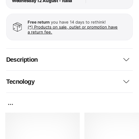
Wednesday 12 August - Italia
Free return
you have 14 days to rethink!
(*) Products on sale, outlet or promotion have
a return fee.
Description
Tecnology
...