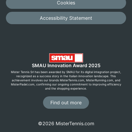
Cookies
Accessibility Statement
SMAU Innovation Award 2025
Mister Tennis Srl has been awarded by SMAU for its digital integration project,
recognized as a success story in the Italian innovation landscape. This
achievement involves our brands MisterTennis.com, MisterRunning.com, and
MisterPadel.com, confirming our ongoing commitment to improving efficiency
and the shopping experience.
Find out more
©2026 MisterTennis.com