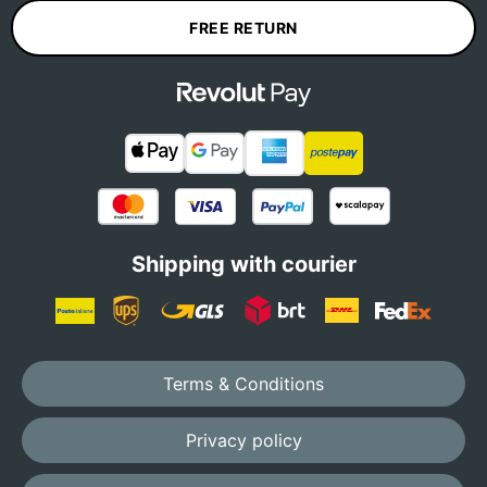
FREE RETURN
Shipping with courier
Terms & Conditions
Privacy policy