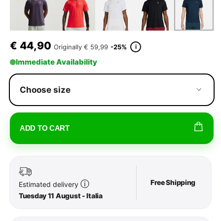
€
44,90
i
Originally
€ 59,99
-25%
Immediate Availability
Choose size
ADD TO CART
Free Shipping
ⓘ
Estimated delivery
Tuesday 11 August - Italia