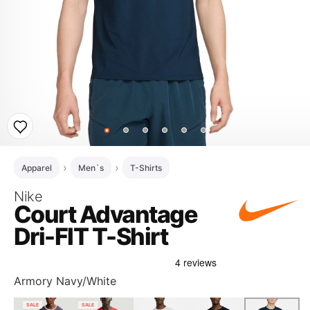
Apparel
Men`s
T-Shirts
Nike
Court Advantage
Dri-FIT T-Shirt
Armory Navy/White
SALE
SALE