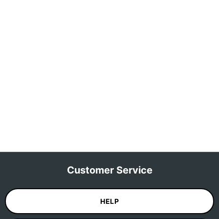
Customer Service
HELP