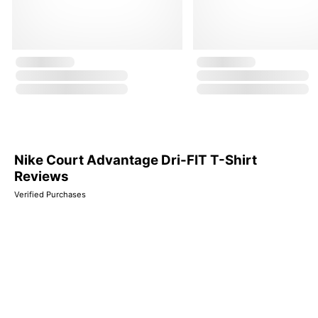
Nike Court Advantage Dri-FIT T-Shirt
Reviews
Verified Purchases