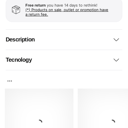
Free return
you have 14 days to rethink!
(*) Products on sale, outlet or promotion have
a return fee.
Description
Tecnology
...