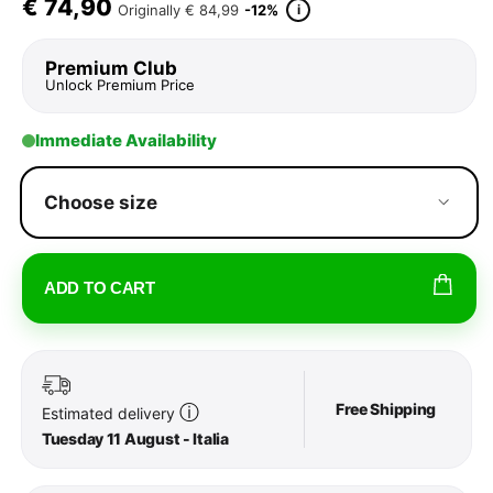
€
74,90
i
Originally
€ 84,99
-12%
Premium Club
Unlock Premium Price
Immediate Availability
Choose size
ADD TO CART
Free Shipping
ⓘ
Estimated delivery
Tuesday 11 August - Italia