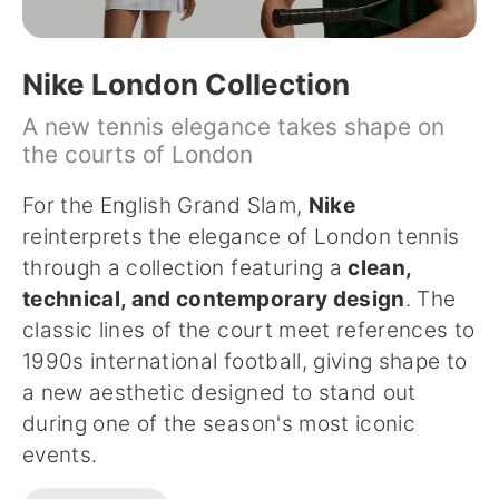
Nike London Collection
A new tennis elegance takes shape on
the courts of London
For the English Grand Slam,
Nike
reinterprets the elegance of London tennis
through a collection featuring a
clean,
technical, and contemporary design
. The
classic lines of the court meet references to
1990s international football, giving shape to
a new aesthetic designed to stand out
during one of the season's most iconic
events.