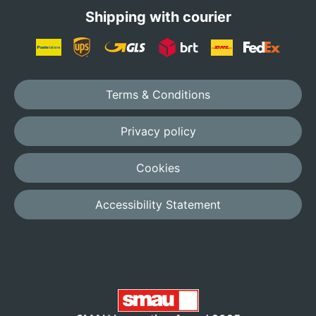
Shipping with courier
Terms & Conditions
Privacy policy
Cookies
Accessibility Statement