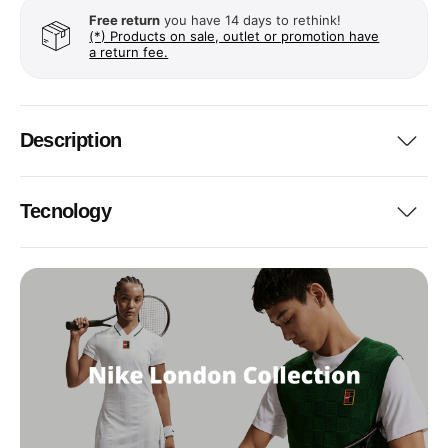
Free return
you have 14 days to rethink!
(*) Products on sale, outlet or promotion have
a return fee.
Description
Tecnology