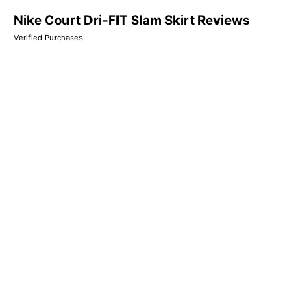
Nike Court Dri-FIT Slam Skirt Reviews
Verified Purchases