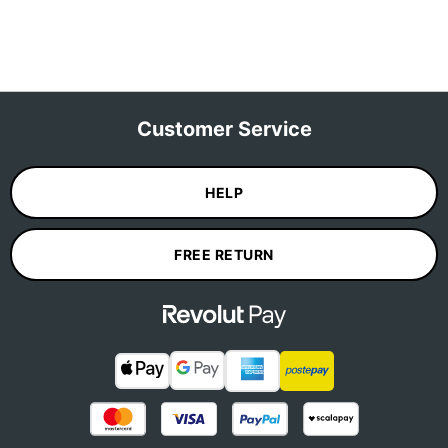
Customer Service
HELP
FREE RETURN