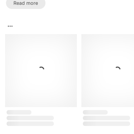
Read more
...