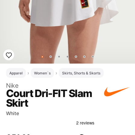
Apparel
Women`s
Skirts, Shorts & Skorts
Nike
Court Dri-FIT Slam
Skirt
White