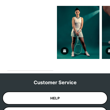
Customer Service
HELP