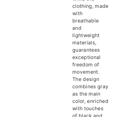
clothing, made
with
breathable
and
lightweight
materials,
guarantees
exceptional
freedom of
movement.
The design
combines gray
as the main
color, enriched
with touches
of black and