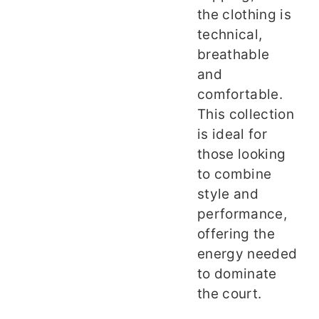
the clothing is
technical,
breathable
and
comfortable.
This collection
is ideal for
those looking
to combine
style and
performance,
offering the
energy needed
to dominate
the court.