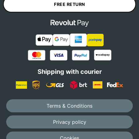
FREE RETURN
Shipping with courier
Terms & Conditions
Privacy policy
Cookies