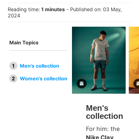
Reading time:
1 minutes
- Published on: 03 May,
2024
Main Topics
Men's collection
Women's collection
Men's
collection
For him: the
Nike Clay