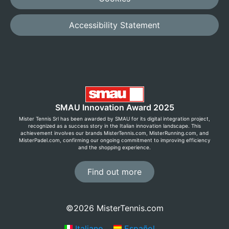
Accessibility Statement
SMAU Innovation Award 2025
Mister Tennis Srl has been awarded by SMAU for its digital integration project,
recognized as a success story in the Italian innovation landscape. This
achievement involves our brands MisterTennis.com, MisterRunning.com, and
MisterPadel.com, confirming our ongoing commitment to improving efficiency
and the shopping experience.
Find out more
©2026 MisterTennis.com
Italiano
Español