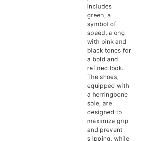
includes
green, a
symbol of
speed, along
with pink and
black tones for
a bold and
refined look.
The shoes,
equipped with
a herringbone
sole, are
designed to
maximize grip
and prevent
slipping, while