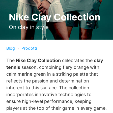
Nike Clay Collection
On clay in style
Blog
Prodotti
The
Nike Clay Collection
celebrates the
clay
tennis
season, combining fiery orange with
calm marine green in a striking palette that
reflects the passion and determination
inherent to this surface. The collection
incorporates innovative technologies to
ensure high-level performance, keeping
players at the top of their game in every game.