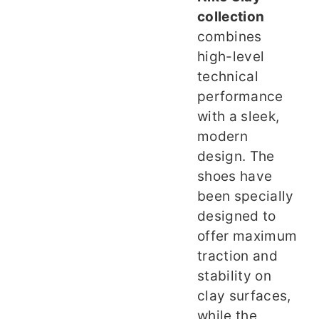
collection
combines
high-level
technical
performance
with a sleek,
modern
design. The
shoes have
been specially
designed to
offer maximum
traction and
stability on
clay surfaces,
while the