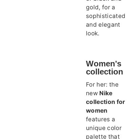
gold, for a
sophisticated
and elegant
look.
Women's
collection
For her: the
new
Nike
collection for
women
features a
unique color
palette that