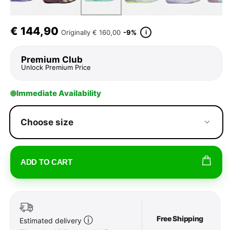
€
144,90
i
Originally
€ 160,00
-9%
Premium Club
Unlock Premium Price
Immediate Availability
Choose size
ADD TO CART
Free Shipping
ⓘ
Estimated delivery