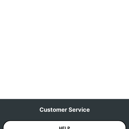
Customer Service
HELP