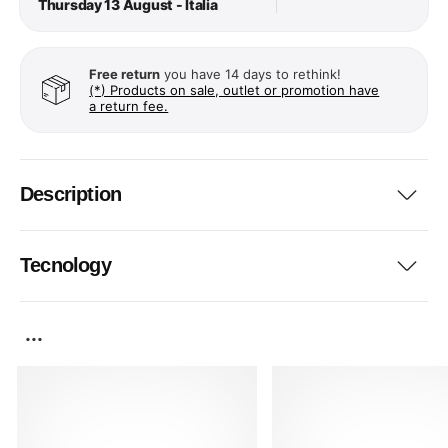
Thursday 13 August - Italia
Free return
you have 14 days to rethink!
(*) Products on sale, outlet or promotion have
a return fee.
Description
Tecnology
...