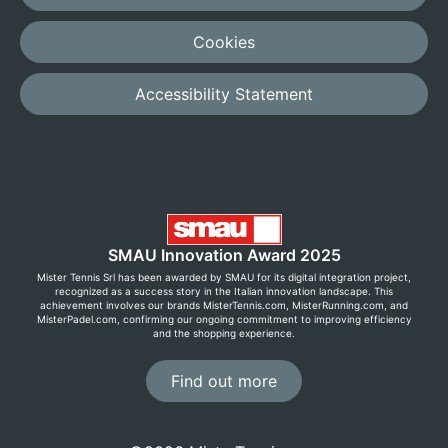
Cookies
Accessibility Statement
SMAU Innovation Award 2025
Mister Tennis Srl has been awarded by SMAU for its digital integration project,
recognized as a success story in the Italian innovation landscape. This
achievement involves our brands MisterTennis.com, MisterRunning.com, and
MisterPadel.com, confirming our ongoing commitment to improving efficiency
and the shopping experience.
Find out more