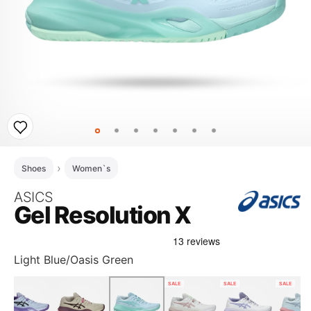
Shoes
Women`s
ASICS
Gel Resolution X
Light Blue/Oasis Green
SALE
SALE
SALE