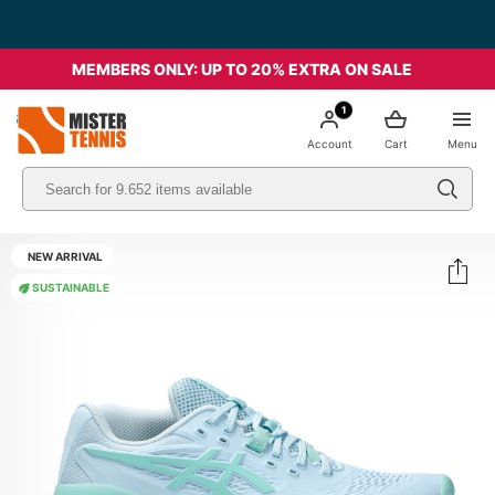
MEMBERS ONLY: UP TO 20% EXTRA ON SALE
1
nis
Account
Cart
Menu
NEW ARRIVAL
SUSTAINABLE