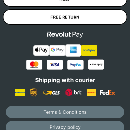
FREE RETURN
Shipping with courier
Terms & Conditions
Privacy policy