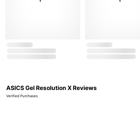
ASICS Gel Resolution X Reviews
Verified Purchases