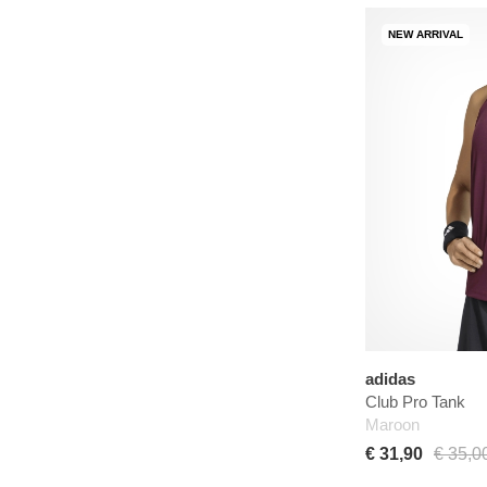
NEW ARRIVAL
adidas
Club Pro Tank
Maroon
€ 31,90
€ 35,0