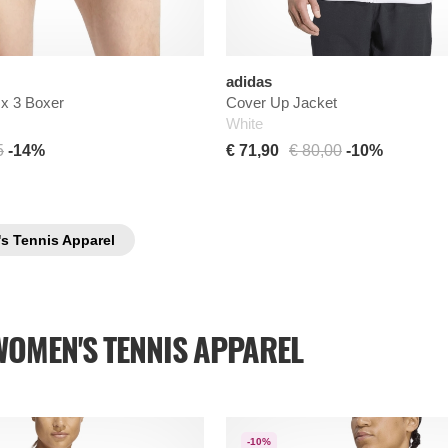
adidas
 x 3 Boxer
Cover Up Jacket
White
5
-14%
€ 71,90
€ 80,00
-10%
's Tennis Apparel
WOMEN'S TENNIS APPAREL
-10%