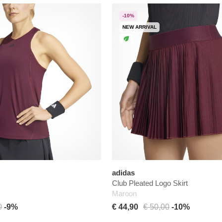
-10%
NEW ARRIVAL
adidas
Club Pleated Logo Skirt
Maroon
0
-9%
€ 44,90
€ 50,00
-10%