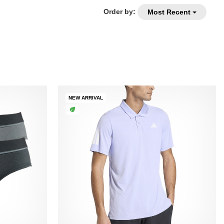
Order by:
Most Recent
NEW ARRIVAL