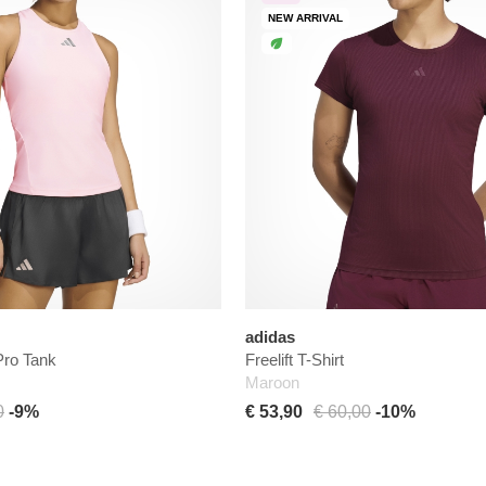
NEW ARRIVAL
adidas
ro Tank
Freelift T-Shirt
Maroon
0
-9%
€ 53,90
€ 60,00
-10%