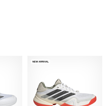
NEW ARRIVAL