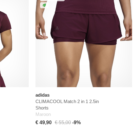
adidas
CLIMACOOL Match 2 in 1 2.5in
Shorts
Maroon
€ 49,90
€ 55,00
-9%