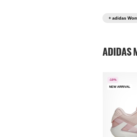
+ adidas Wom
ADIDAS M
-10%
NEW ARRIVAL