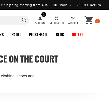
ee Shipping starting from 49€
Italia
Free Return
1
0
Account
Make a gift
Wishlist
RS
PADEL
PICKLEBALL
BLOG
OUTLET
CE ON THE COURT
: clothing, shoes and