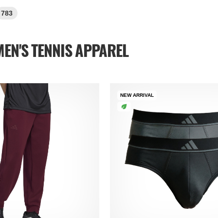
783
EN'S TENNIS APPAREL
NEW ARRIVAL