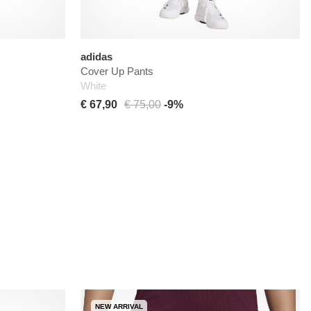
adidas
Cover Up Pants
White
€ 67,90
€ 75,00
-9%
NEW ARRIVAL