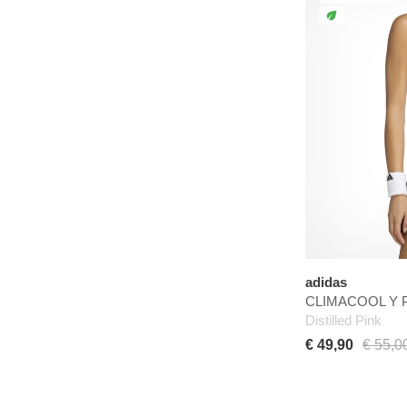
adidas
CLIMACOOL Y P
Distilled Pink
€ 49,90
€ 55,0