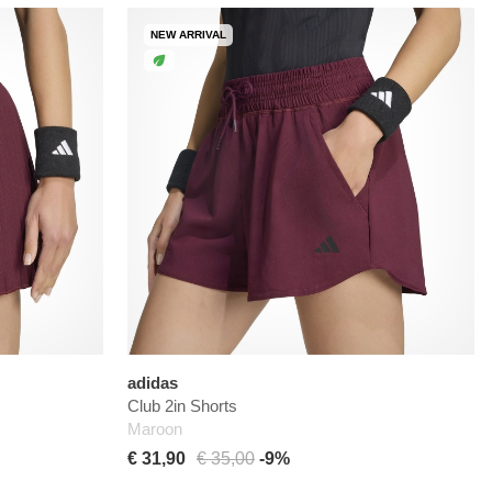
NEW ARRIVAL
adidas
Club 2in Shorts
Maroon
€ 31,90
€ 35,00
-9%