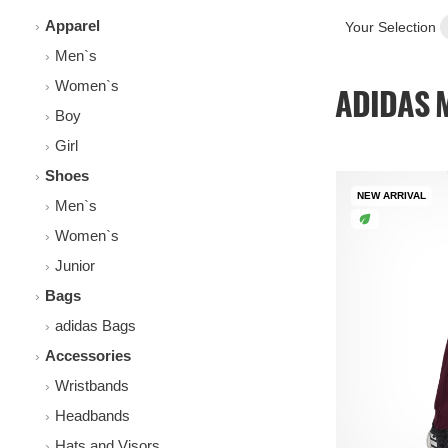
Apparel
Your Selection
Men`s
Women`s
ADIDAS M
Boy
Girl
Shoes
NEW ARRIVAL
Men`s
Women`s
Junior
Bags
adidas Bags
Accessories
Wristbands
Headbands
Hats and Visors