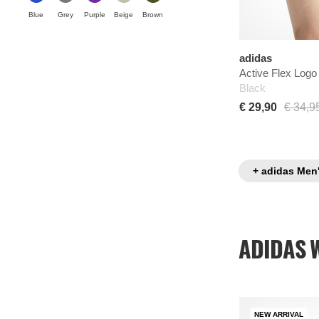
Blue
Grey
Purple
Beige
Brown
adidas
Active Flex Logo
Black
€ 29,90
€ 34,9
+ adidas Men
ADIDAS 
NEW ARRIVAL