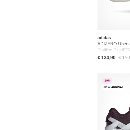
adidas
ADIZERO Uberso
Distilled Pink/F
€ 134,90
€ 150
-10%
NEW ARRIVAL