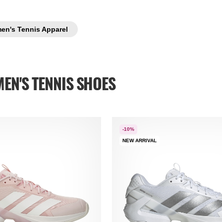
en's Tennis Apparel
EN'S TENNIS SHOES
-10%
NEW ARRIVAL