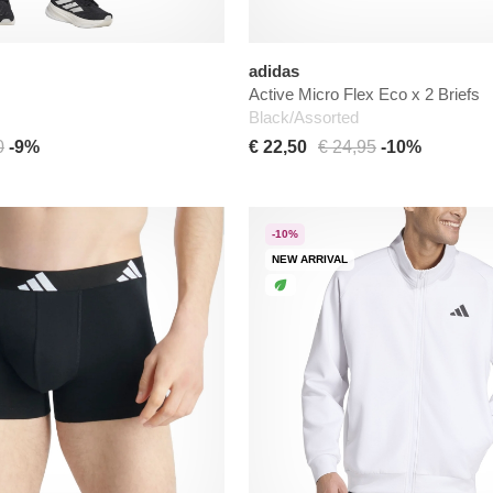
adidas
Active Micro Flex Eco x 2 Briefs
Black/Assorted
0
-9%
€ 22,50
€ 24,95
-10%
-10%
NEW ARRIVAL