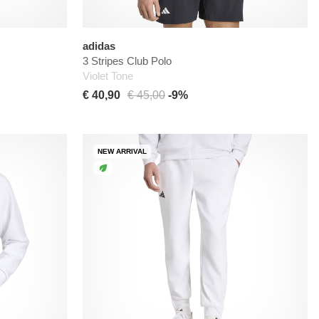
adidas
3 Stripes Club Polo
Violet Tone
€ 40,90
€ 45,00
-9%
NEW ARRIVAL