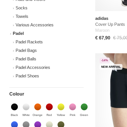
Socks
Towels
adidas
Cover Up Pants
Various Accessories
Maroon
Padel
€ 67,90
€ 75,0
Padel Rackets
Padel Bags
Padel Balls
-14%
Padel Accessories
NEW ARRIVAL
Padel Shoes
Colour
Black
White
Orange
Red
Yellow
Pink
Green