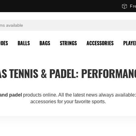
Fr
HOES
BALLS
BAGS
STRINGS
ACCESSORIES
PLAYE
S TENNIS & PADEL: PERFORMAN
 and padel
products online. All the latest news always available
accessories for your favorite sports.