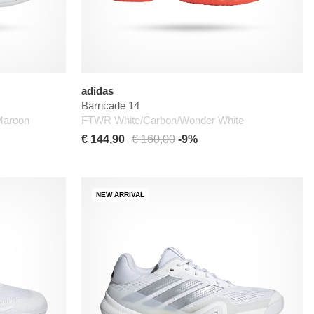
adidas
Barricade 14
Maroon
FTWR White/Carbon/Wonder White
€ 144,90
€ 160,00
-9%
NEW ARRIVAL