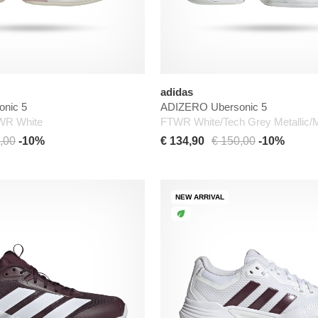
adidas
nic 5
ADIZERO Ubersonic 5
TWR White
FTWR White/Tech Grey Metallic/
,00
-10%
€ 134,90
€ 150,00
-10%
NEW ARRIVAL