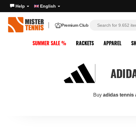
Help
English
Premium Club
SUMMER SALE %
RACKETS
APPAREL
S
ADIDA
Buy
adidas tennis