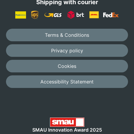
Shipping with courier
Terms & Conditions
Privacy policy
Cookies
Accessibility Statement
SMAU Innovation Award 2025