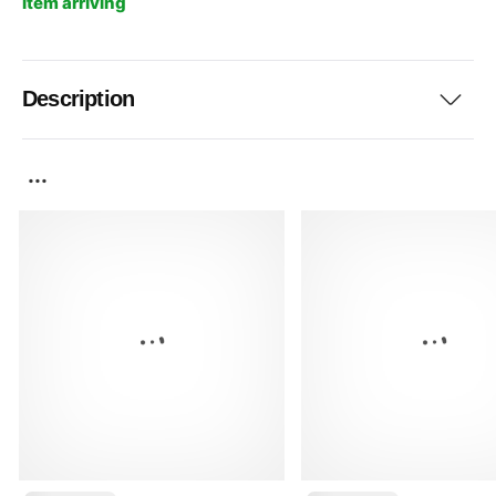
Item arriving
Description
...