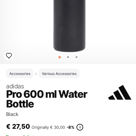
Accessories
Various Accessories
adidas
Pro 600 ml Water
Bottle
Black
€
27,50
i
Originally
€ 30,00
-8%