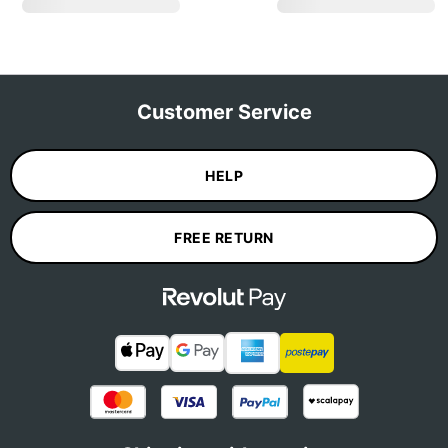
Customer Service
HELP
FREE RETURN