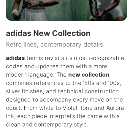
adidas New Collection
Retro lines, contemporary details
adidas
tennis revisits its most recognizable
codes and updates them with a more
modern language. The
new collection
combines references to the '80s and '90s,
silver finishes, and technical construction
designed to accompany every move on the
court. From white to Violet Tone and Aurora
Ink, each piece interprets the game with a
clean and contemporary style.