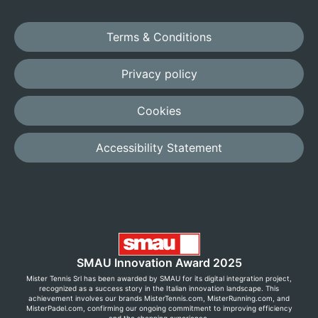
Terms & Conditions
Privacy policy
Cookies
Accessibility Statement
SMAU Innovation Award 2025
Mister Tennis Srl has been awarded by SMAU for its digital integration project,
recognized as a success story in the Italian innovation landscape. This
achievement involves our brands MisterTennis.com, MisterRunning.com, and
MisterPadel.com, confirming our ongoing commitment to improving efficiency