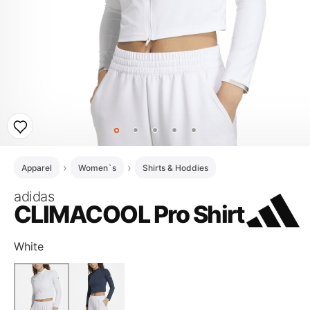
Apparel
Women`s
Shirts & Hoddies
adidas
CLIMACOOL Pro Shirt
White