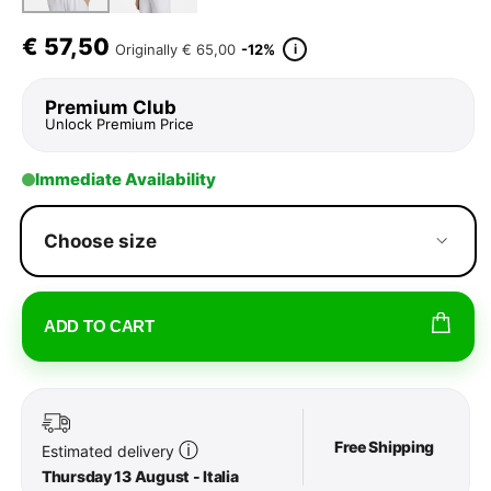
€
57,50
i
Originally
€ 65,00
-12%
Premium Club
Unlock Premium Price
Immediate Availability
Choose size
ADD TO CART
Free Shipping
ⓘ
Estimated delivery
Thursday 13 August - Italia