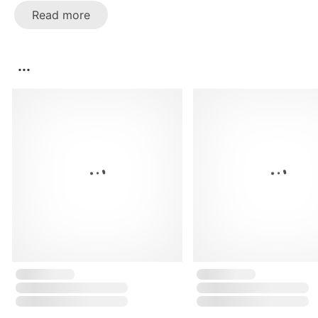
Read more
...