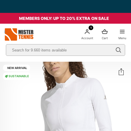
MEMBERS ONLY: UP TO 20% EXTRA ON SALE
1
nis
Account
Cart
Menu
NEW ARRIVAL
SUSTAINABLE