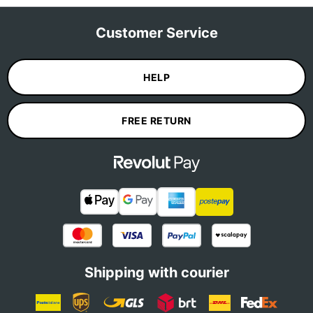
Customer Service
HELP
FREE RETURN
Shipping with courier