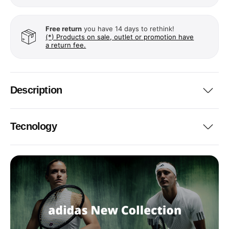
Free return
you have 14 days to rethink!
(*) Products on sale, outlet or promotion have
a return fee.
Description
Tecnology