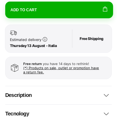
ADD TO CART
Free Shipping
ⓘ
Estimated delivery
Thursday 13 August - Italia
Free return
you have 14 days to rethink!
(*) Products on sale, outlet or promotion have
a return fee.
Description
Tecnology