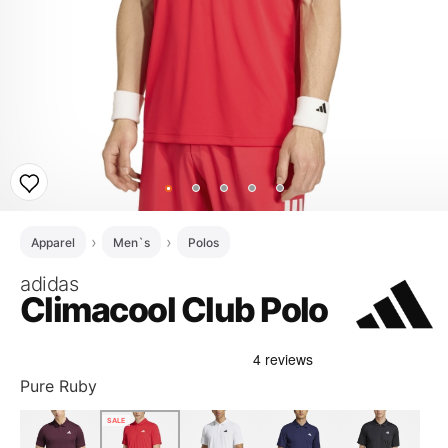
Apparel
Men`s
Polos
adidas
Climacool Club Polo
Pure Ruby
SALE