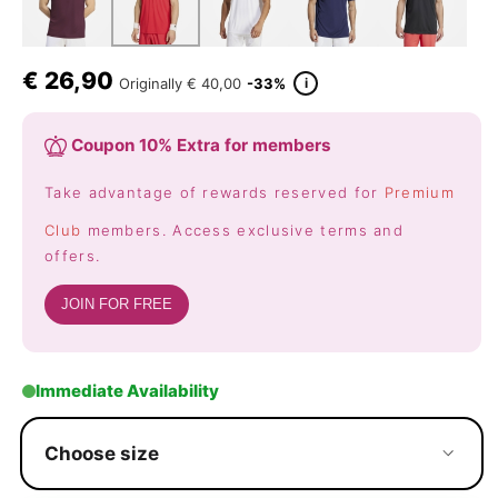
€
26,90
i
Originally
€ 40,00
-33%
Coupon 10% Extra for members
Take advantage of rewards reserved for
Premium
Club
members. Access exclusive terms and
offers.
JOIN FOR FREE
Immediate Availability
Choose size