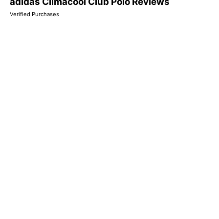
adidas Climacool Club Polo Reviews
Verified Purchases