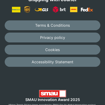
Terms & Conditions
Privacy policy
Cookies
Accessibility Statement
SMAU Innovation Award 2025
Mister Tennis Srl has been awarded by SMAU for its digital integration project,