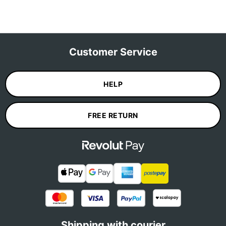
Customer Service
HELP
FREE RETURN
Shipping with courier