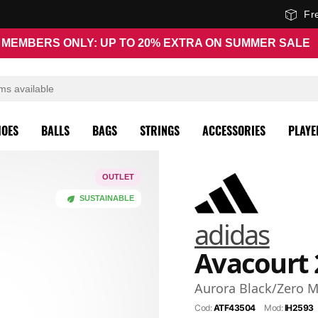
Fr
MEMBERS ONLY: UP TO 20% EXTRA ON SUMMER SALE
HOES
BALLS
BAGS
STRINGS
ACCESSORIES
PLAYE
OUTLET
SUSTAINABLE
adidas
Avacourt 
Aurora Black/Zero M
Cod:
ATF43504
Mod:
IH2593