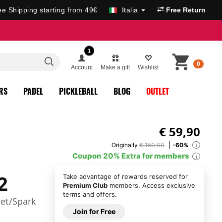
ee Shipping starting from 49€
Italia
Free Return
1
0
Account
Make a gift
Wishlist
RS
PADEL
PICKLEBALL
BLOG
OUTLET
€
59,90
Originally
€ 150,00
-60%
i
Coupon 20% Extra for members
i
2
Take advantage of rewards reserved for
Premium Club
members. Access exclusive
terms and offers.
et/Spark
Join for Free