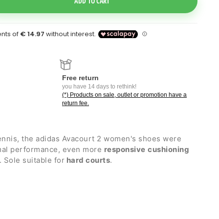
ADD TO CART
Free return
you have 14 days to rethink!
(*) Products on sale, outlet or promotion have a
return fee.
ennis, the adidas Avacourt 2 women's shoes were
imal performance, even more
responsive
cushioning
. Sole suitable for
hard courts
.
ht-knit mesh upper that ensures lightness and
ght Bounce PRO compound which ensures
ivity