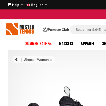
Help
English
Premium Club
SUMMER SALE %
RACKETS
APPAREL
S
|
Shoes
Women`s