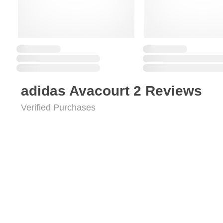
adidas Avacourt 2 Reviews
Verified Purchases