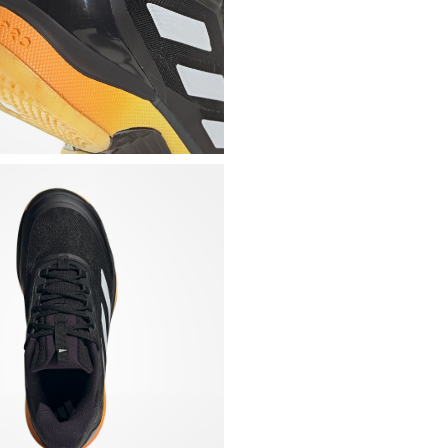
Lightly padded mesh 
fit
Heat-sealed side ins
Rigid heel cup at the
movements
Padded collar for th
Details on the tongue
Shaped and removabl