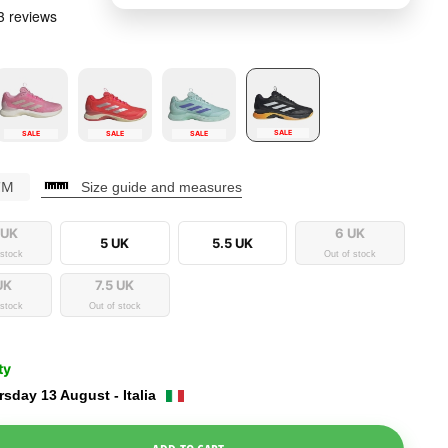
SALE
SALE
SALE
SALE
CM
Size guide and measures
 UK
6 UK
5 UK
5.5 UK
 stock
Out of stock
UK
7.5 UK
 stock
Out of stock
ty
sday 13 August - Italia
e Dropdown