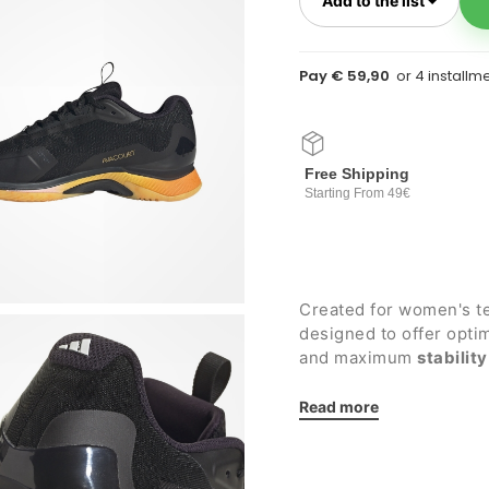
Add to the list
Pay € 59,90
Free Shipping
Starting From 49€
Created for women's t
designed to offer opt
and maximum
stability
Details:
Read more
Super breathable tig
comfort
Midsole made of li
cushioning and react