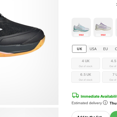
SALE
SALE
UK
USA
EU
4 UK
4.5
Out of stock
Out of
6.5 UK
7 
Out of stock
Out of
Immediate Availabili
ⓘ
Estimated delivery
Thur
Toggl