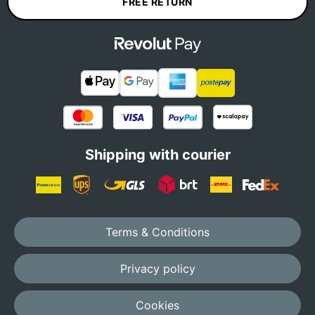
FREE RETURN
Shipping with courier
Terms & Conditions
Privacy policy
Cookies