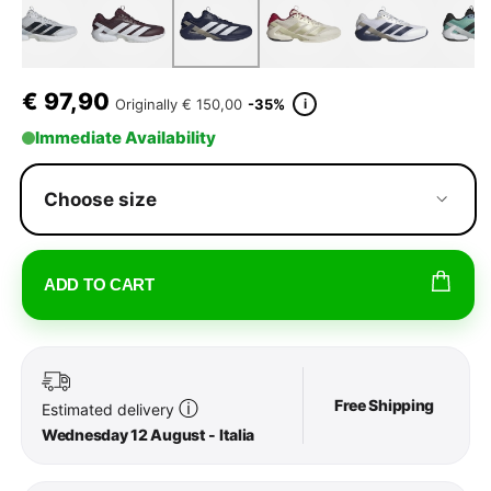
€
97,90
i
Originally
€ 150,00
-35%
Immediate Availability
Choose size
ADD TO CART
Free Shipping
ⓘ
Estimated delivery
Wednesday 12 August - Italia