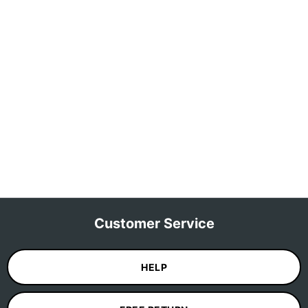
Customer Service
HELP