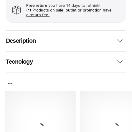
Free return
you have 14 days to rethink!
(*) Products on sale, outlet or promotion have
a return fee.
Description
Tecnology
...