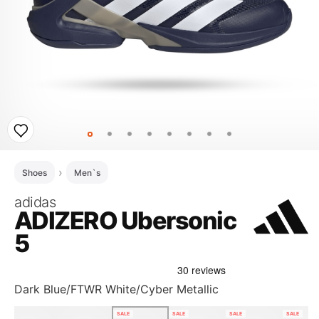
Shoes
Men`s
adidas
ADIZERO Ubersonic
5
Dark Blue/FTWR White/Cyber Metallic
SALE
SALE
SALE
SALE