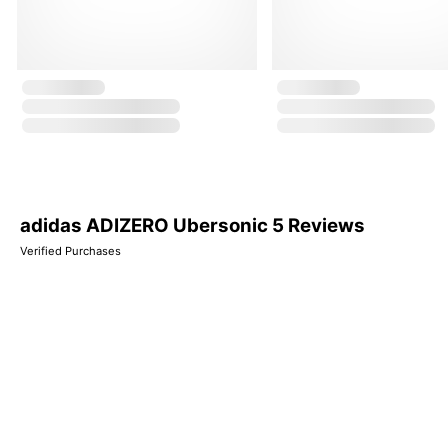
adidas ADIZERO Ubersonic 5 Reviews
Verified Purchases