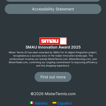
Accessibility Statement
SMAU Innovation Award 2025
Mister Tennis Srl has been awarded by SMAU for its digital integration project,
recognized as a success story in the Italian innovation landscape. This
achievement involves our brands MisterTennis.com, MisterRunning.com, and
MisterPadel.com, confirming our ongoing commitment to improving efficiency
and the shopping experience.
Find out more
©2026 MisterTennis.com
Italiano
Español