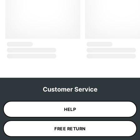
Customer Service
HELP
FREE RETURN