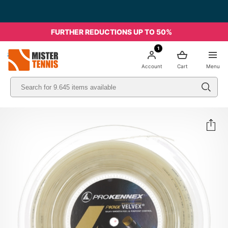
FURTHER REDUCTIONS UP TO 50%
1
nis
Account
Cart
Menu