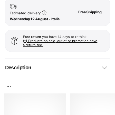
Free Shipping
ⓘ
Estimated delivery
Wednesday 12 August - Italia
Free return
you have 14 days to rethink!
(*) Products on sale, outlet or promotion have
a return fee.
Description
...