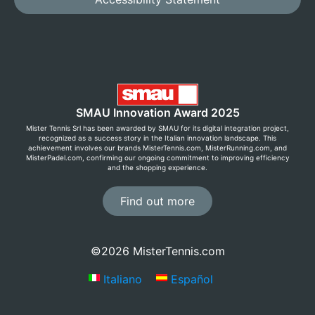
SMAU Innovation Award 2025
Mister Tennis Srl has been awarded by SMAU for its digital integration project,
recognized as a success story in the Italian innovation landscape. This
achievement involves our brands MisterTennis.com, MisterRunning.com, and
MisterPadel.com, confirming our ongoing commitment to improving efficiency
and the shopping experience.
Find out more
©2026 MisterTennis.com
Italiano
Español