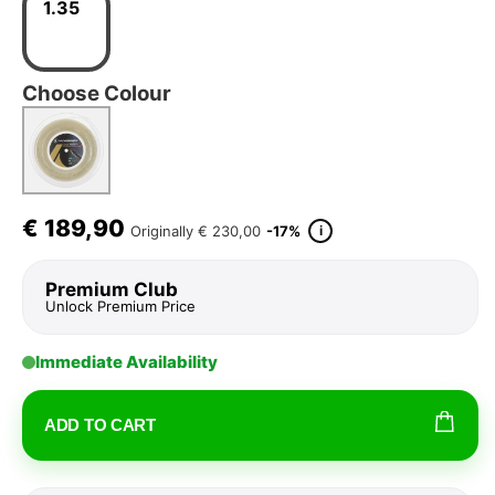
1.35
Choose Colour
€
189,90
i
Originally
€ 230,00
-17%
Premium Club
Unlock Premium Price
Immediate Availability
ADD TO CART