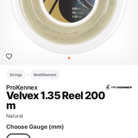
Strings
Multifilament
ProKennex
Velvex 1.35 Reel 200
m
Natural
Choose Gauge (mm)