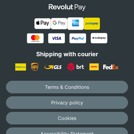
Shipping with courier
Terms & Conditions
Privacy policy
Cookies
Accessibility Statement