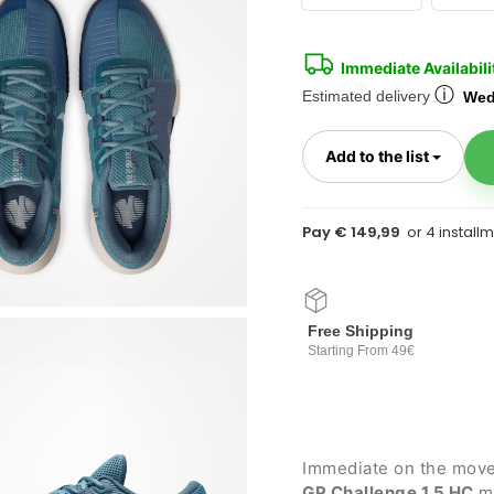
Immediate Availabili
ⓘ
Estimated delivery
Wed
Toggl
Add to the list
Pay € 149,99
Free Shipping
Starting From 49€
Immediate on the move 
GP Challenge 1.5 HC
me