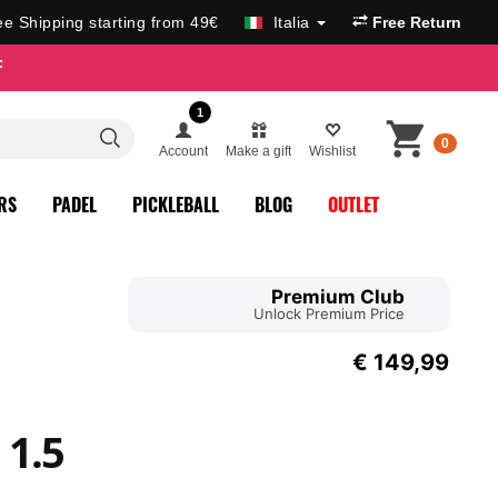
ee Shipping starting from 49€
Italia
Free Return
F
1
0
Account
Make a gift
Wishlist
RS
PADEL
PICKLEBALL
BLOG
OUTLET
Premium Club
Unlock Premium Price
€
149,99
 1.5