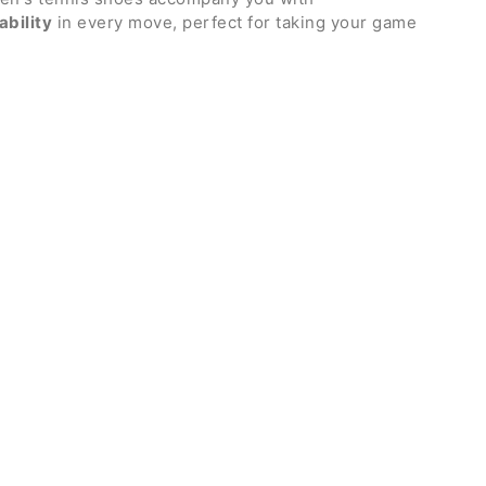
ability
in every move, perfect for taking your game
celling from the first serve. Outsole suitable for
 mesh upper with TPU side panels that support the
during lateral movements
Air Zoom unit and updated design: in the front area
losiveness, in the rear area it guarantees total
medial area that provides stability and greater
 sole and flex grooves that allow the shoe to follow
 foot without losing grip on the ground
dded ankle comfort
d back and base
athable mesh and partially integrated into the
oured insole