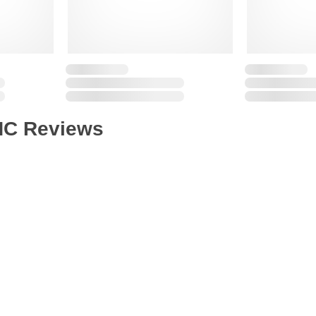
HC Reviews