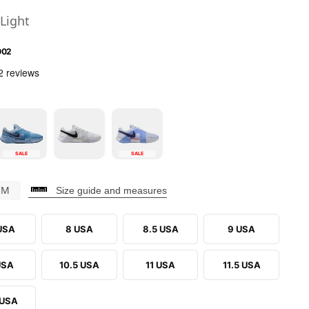
Light
002
SALE
SALE
CM
Size guide and measures
 USA
8 USA
8.5 USA
9 USA
USA
10.5 USA
11 USA
11.5 USA
 USA