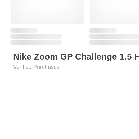
Nike Zoom GP Challenge 1.5 
Verified Purchases