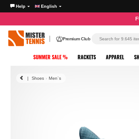
Help
English
F
Premium Club
SUMMER SALE %
RACKETS
APPAREL
S
|
Shoes
Men`s