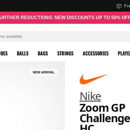
Fr
URTHER REDUCTIONS: NEW DISCOUNTS UP TO 50% OF
HOES
BALLS
BAGS
STRINGS
ACCESSORIES
PLAYE
NEW ARRIVAL
Nike
Zoom GP
Challenge
HC