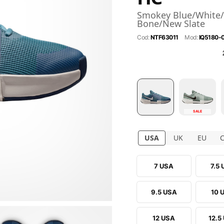
Smokey Blue/White/
Bone/New Slate
Cod:
NTF63011
Mod:
IQ5180-
SALE
USA
UK
EU
7 USA
7.5
9.5 USA
10 
12 USA
12.5