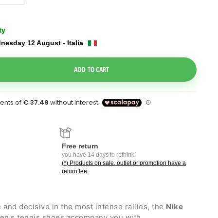
ty
nesday 12 August - Italia
e Dropdown
ADD TO CART
Free return
you have 14 days to rethink!
(*) Products on sale, outlet or promotion have a
return fee.
and decisive in the most intense rallies, the
Nike
n's tennis shoes accompany you with