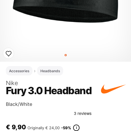
Accessories
Headbands
Nike
Fury 3.0 Headband
Black/White
€
9,90
i
Originally
€ 24,00
-59%