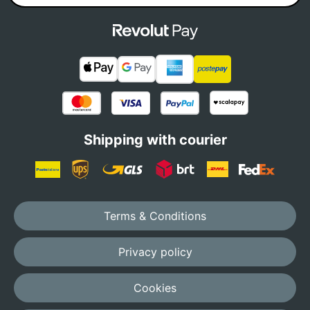
Shipping with courier
Terms & Conditions
Privacy policy
Cookies