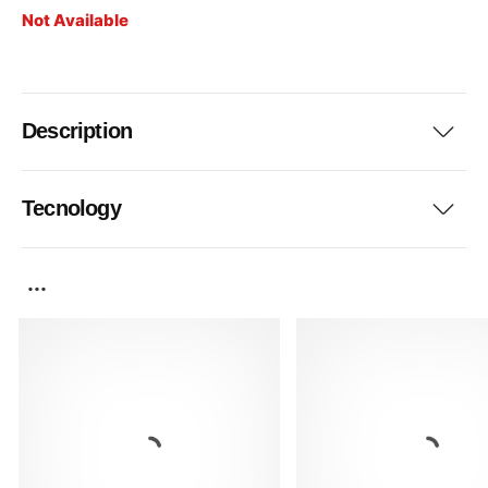
Not Available
Description
Tecnology
...