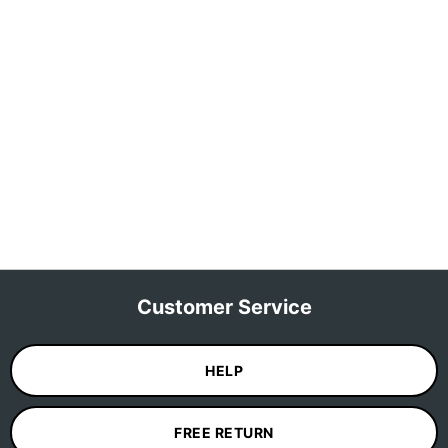
Customer Service
HELP
FREE RETURN