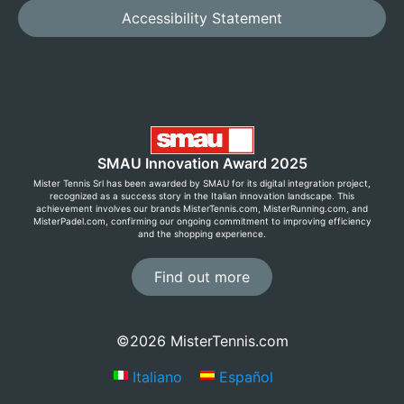
Accessibility Statement
SMAU Innovation Award 2025
Mister Tennis Srl has been awarded by SMAU for its digital integration project,
recognized as a success story in the Italian innovation landscape. This
achievement involves our brands MisterTennis.com, MisterRunning.com, and
MisterPadel.com, confirming our ongoing commitment to improving efficiency
and the shopping experience.
Find out more
©2026 MisterTennis.com
Italiano
Español