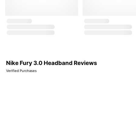
Nike Fury 3.0 Headband Reviews
Verified Purchases