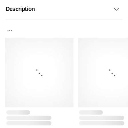
Description
...