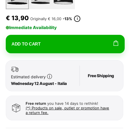
€
13,90
i
Originally
€ 16,00
-13%
Immediate Availability
ADD TO CART
Free Shipping
ⓘ
Estimated delivery
Wednesday 12 August - Italia
Free return
you have 14 days to rethink!
(*) Products on sale, outlet or promotion have
a return fee.