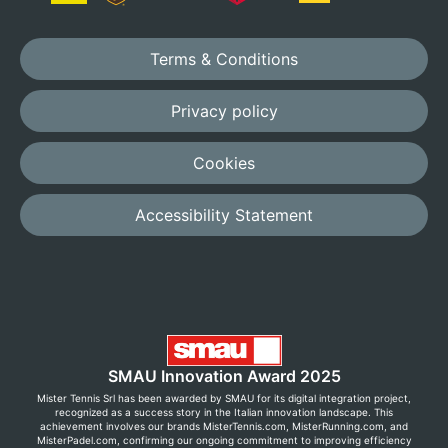
Terms & Conditions
Privacy policy
Cookies
Accessibility Statement
SMAU Innovation Award 2025
Mister Tennis Srl has been awarded by SMAU for its digital integration project,
recognized as a success story in the Italian innovation landscape. This
achievement involves our brands MisterTennis.com, MisterRunning.com, and
MisterPadel.com, confirming our ongoing commitment to improving efficiency