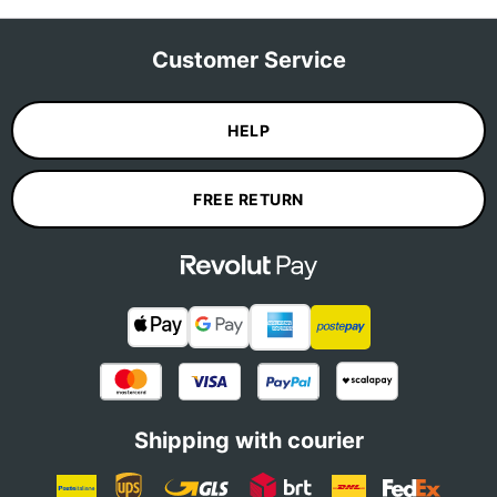
Customer Service
HELP
FREE RETURN
Shipping with courier