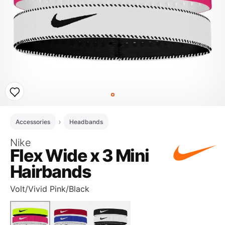
Accessories
Headbands
Nike
Flex Wide x 3 Mini
Hairbands
Volt/Vivid Pink/Black