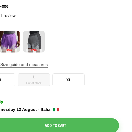
0-006
SALE
SALE
Size guide and measures
L
M
XL
Out of stock
ty
nesday 12 August - Italia
e Dropdown
ADD TO CART