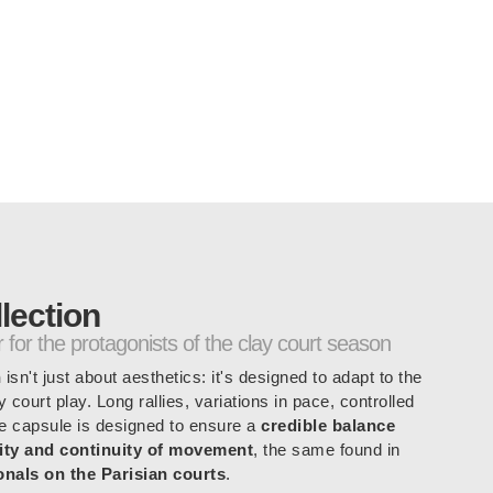
shorts: 16 cm
r, 11% elastane
lection
for the protagonists of the clay court season
n
isn't just about aesthetics: it's designed to adapt to the
 court play. Long rallies, variations in pace, controlled
he capsule is designed to ensure a
credible balance
lity and continuity of movement
, the same found in
nals on the Parisian courts
.