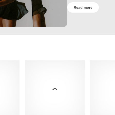
Read more