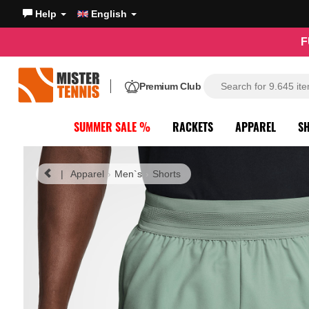
Help
English
F
Premium Club
SUMMER SALE %
RACKETS
APPAREL
S
|
Apparel
Men`s
Shorts