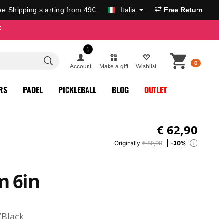
ee Shipping starting from 49€
Italia
Free Return
F
1
0
Account
Make a gift
Wishlist
RS
PADEL
PICKLEBALL
BLOG
OUTLET
€
62,90
Originally
€ 89,99
-30%
i
m 6in
/Black