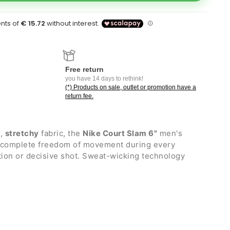
Free return
you have 14 days to rethink!
(*) Products on sale, outlet or promotion have a
return fee.
t
,
stretchy
fabric, the
Nike Court Slam 6"
men's
u complete freedom of movement during every
ction or decisive shot. Sweat-wicking technology
uring the most intense moments of the match.
th adjustable internal drawstrings
hout zip and mesh interior
ockets with Bemis taping that expands to hold and