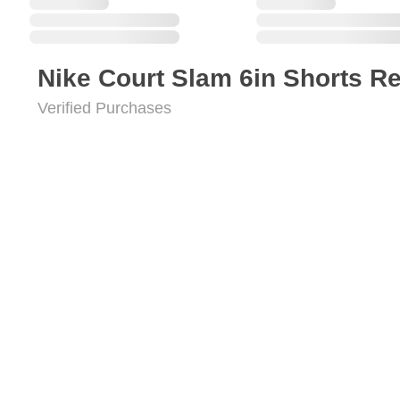
Nike Court Slam 6in Shorts R
Verified Purchases