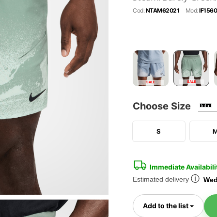
Cod:
NTAM62021
Mod:
IF156
SALE
SALE
Choose Size
S
Immediate Availabili
ⓘ
Estimated delivery
Wed
Toggl
Add to the list