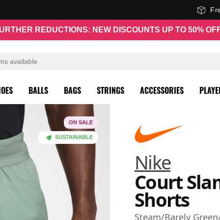
Fr
URTHER REDUCTIONS: NEW DISCOUNTS UP TO 50% OF
HOES
BALLS
BAGS
STRINGS
ACCESSORIES
PLAYE
ON SALE
SUSTAINABLE
Nike
Court Sla
Shorts
Steam/Barely Green