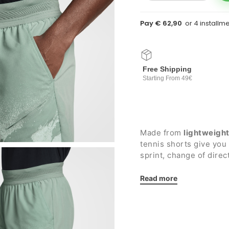
Pay € 62,90
Free Shipping
Starting From 49€
Made from
lightweigh
tennis shorts give yo
sprint, change of dire
keeps you cool even d
Read more
Details:
Elastic waistband wi
Two side pockets wit
Two zippered side p