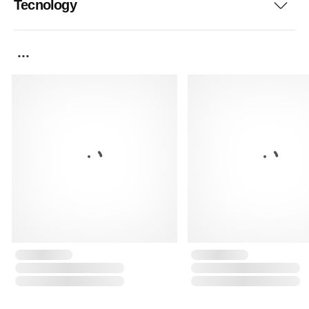
Tecnology
...