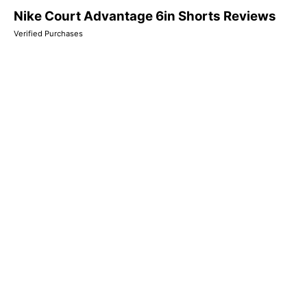
Nike Court Advantage 6in Shorts Reviews
Verified Purchases