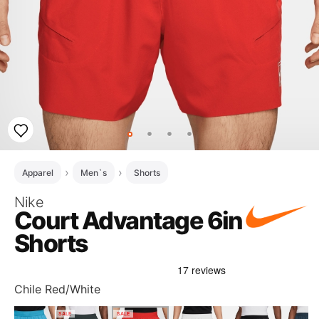
Apparel
Men`s
Shorts
Nike
Court Advantage 6in
Shorts
Chile Red/White
SALE
SALE