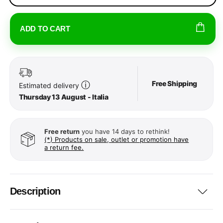
ADD TO CART
Free Shipping
ⓘ
Estimated delivery
Thursday 13 August - Italia
Free return
you have 14 days to rethink!
(*) Products on sale, outlet or promotion have
a return fee.
Description