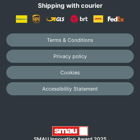
Shipping with courier
Terms & Conditions
Privacy policy
Cookies
Accessibility Statement
SMAU Innovation Award 2025