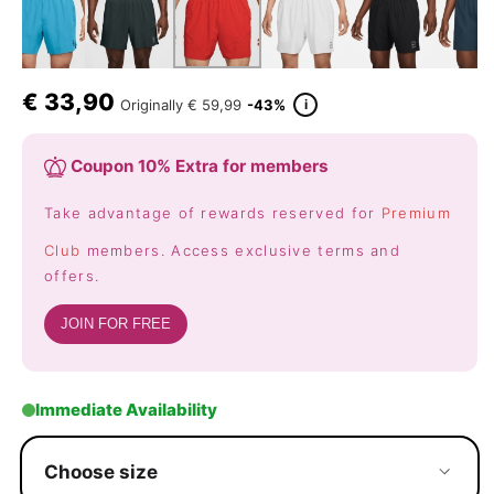
€
33,90
i
Originally
€ 59,99
-43%
Coupon 10% Extra for members
Take advantage of rewards reserved for
Premium
Club
members. Access exclusive terms and
offers.
JOIN FOR FREE
Immediate Availability
Choose size