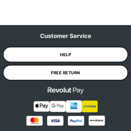
Customer Service
HELP
FREE RETURN