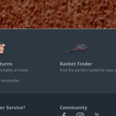
turns
Racket Finder
fortably at home,
Find the perfect racket for your
 reconsider.
r Service?
Community
s