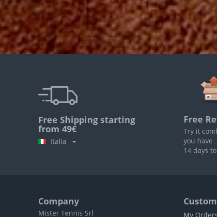
Free Re
Free Shipping starting
from 49€
Try it com
you have
Italia
14 days to
Company
Custome
Mister Tennis Srl
My Order