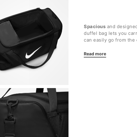
Spacious
and designed
duffel bag lets you ca
can easily go from the 
organization
.
Read more
Details:
Main compartment wit
smaller items
Front pocket with zi
Side zip pocket for 
Two additional side 
Loop on the back des
easier
Double handles for 
Removable and adjus
More resistant plast
Nike printed logo