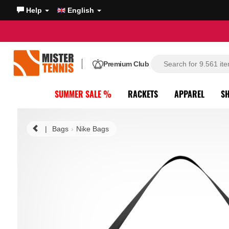
Help
English
Premium Club
SUMMER SALE %
RACKETS
APPAREL
S
|
Bags
Nike Bags