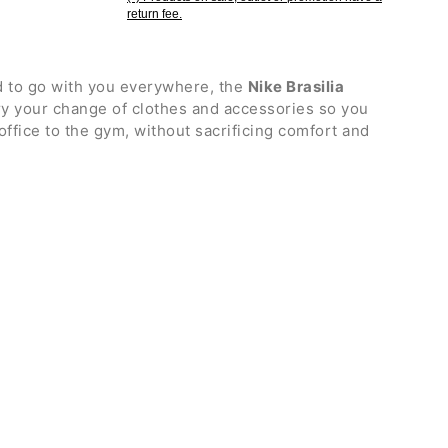
return fee.
 to go with you everywhere, the
Nike Brasilia
rry your change of clothes and accessories so you
office to the gym, without sacrificing comfort and
h double zip, featuring an internal zip pocket for
p fastening for quick access to your belongings
shoes with ventilation vent
pockets, one with zip and the other in mesh
igned to attach the bag to a trolley and make travel
comfortable carrying by hand
table shoulder strap with ergonomic mesh insert
ic fabric bottom