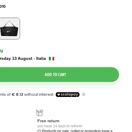
010
ty
sday 13 August - Italia
e Dropdown
ADD TO CART
Free return
you have 14 days to rethink!
(*) Products on sale, outlet or promotion have a