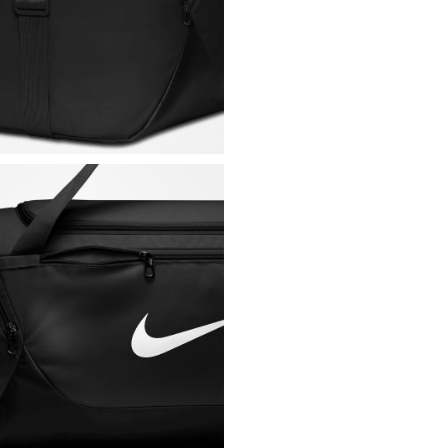
Dimensions (W x H x 
Capacity: 40 L
Fabric: 100% polyest