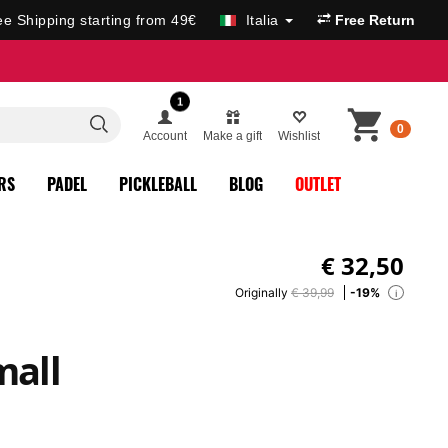
ee Shipping starting from 49€
Italia
Free Return
1
0
Account
Make a gift
Wishlist
RS
PADEL
PICKLEBALL
BLOG
OUTLET
€
32,50
Originally
€ 39,99
-19%
i
mall