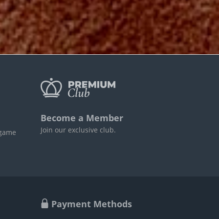
Become a Member
Join our exclusive club.
 game
Payment Methods