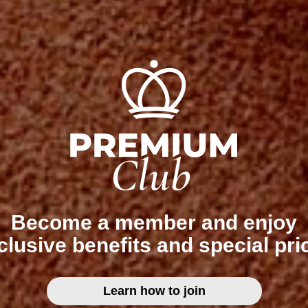
Become a member and enjoy
clusive benefits and special pri
Learn how to join