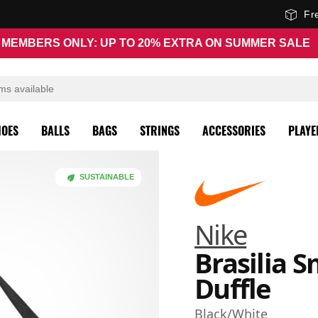
Fr
MEMBERS ONLY: UP TO 20% EXTRA ON SUMMER SALE
HOES
BALLS
BAGS
STRINGS
ACCESSORIES
PLAYE
SUSTAINABLE
Nike
Brasilia S
Duffle
Black/White