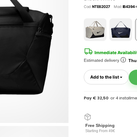
Cod:
NTE62027
Mod:
IB4394-
Immediate Availabili
ⓘ
Estimated delivery
Thur
Toggl
Add to the list
Pay € 32,50
Free Shipping
Starting From 49€