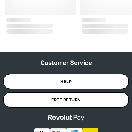
Customer Service
HELP
FREE RETURN