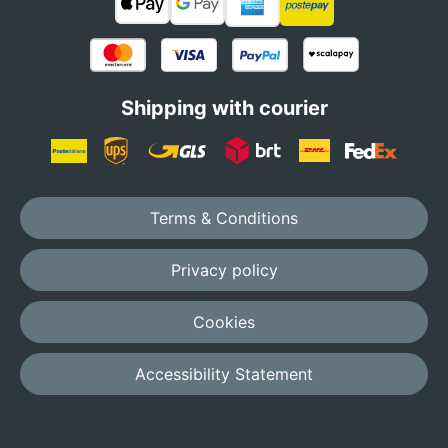
Shipping with courier
Terms & Conditions
Privacy policy
Cookies
Accessibility Statement