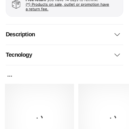
(*) Products on sale, outlet or promotion have
a return fee.
Description
Tecnology
...