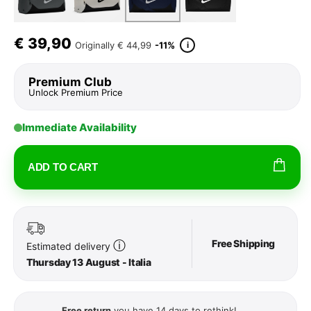
€
39,90
i
Originally
€ 44,99
-11%
Premium Club
Unlock Premium Price
Immediate Availability
ADD TO CART
Free Shipping
ⓘ
Estimated delivery
Thursday 13 August - Italia
Free return
you have 14 days to rethink!