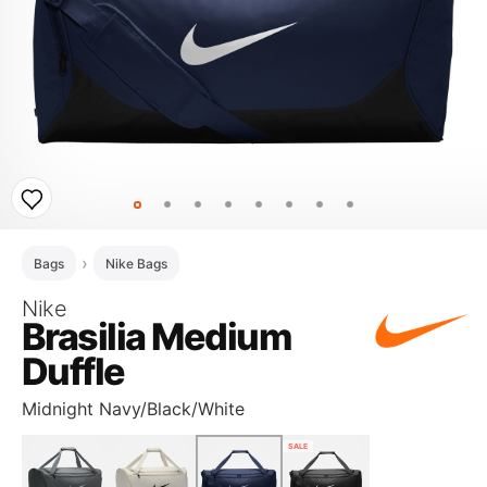
Bags
Nike Bags
Nike
Brasilia Medium
Duffle
Midnight Navy/Black/White
SALE