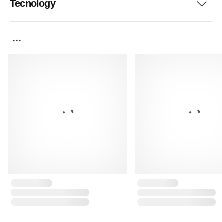
Tecnology
...