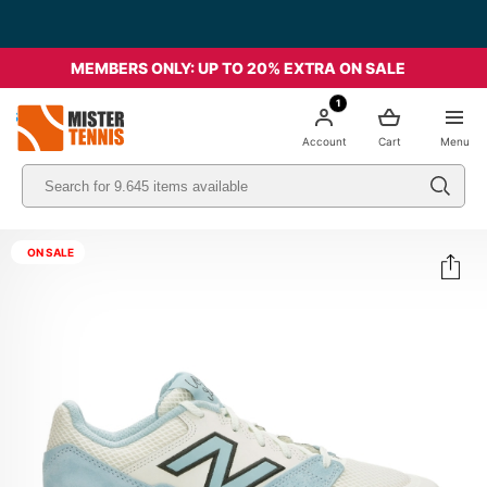
Free Shipping starting from 49€ - Italia
MEMBERS ONLY: UP TO 20% EXTRA ON SALE
1
nis
Account
Cart
Menu
ON SALE