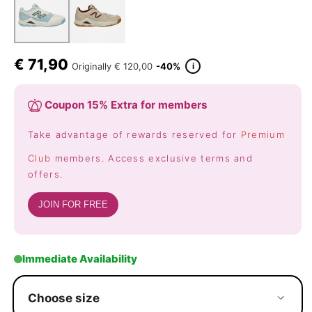
€
71,90
i
Originally
€ 120,00
-40%
Coupon 15% Extra for members
Take advantage of rewards reserved for
Premium
Club
members. Access exclusive terms and
offers.
JOIN FOR FREE
Immediate Availability
Choose size