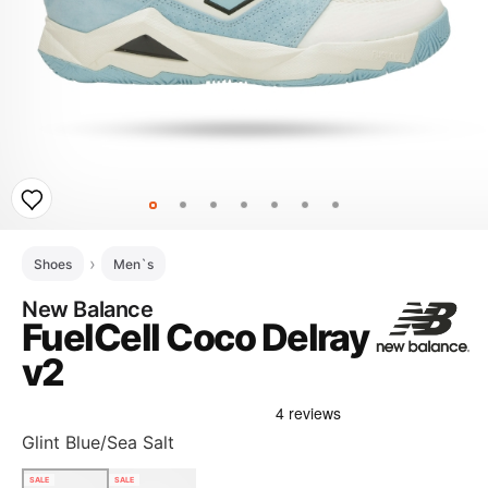
Shoes
Men`s
New Balance
FuelCell Coco Delray
v2
Glint Blue/Sea Salt
SALE
SALE