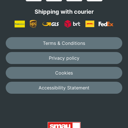
Shipping with courier
Terms & Conditions
Privacy policy
Cookies
Accessibility Statement