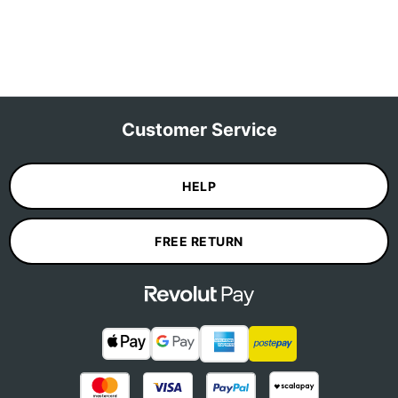
Customer Service
HELP
FREE RETURN