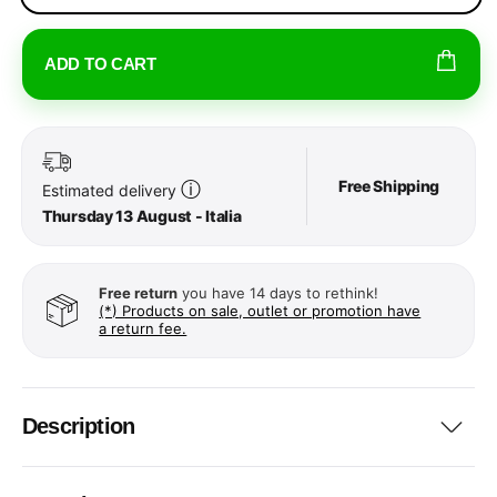
ADD TO CART
Free Shipping
ⓘ
Estimated delivery
Thursday 13 August - Italia
Free return
you have 14 days to rethink!
(*) Products on sale, outlet or promotion have
a return fee.
Description