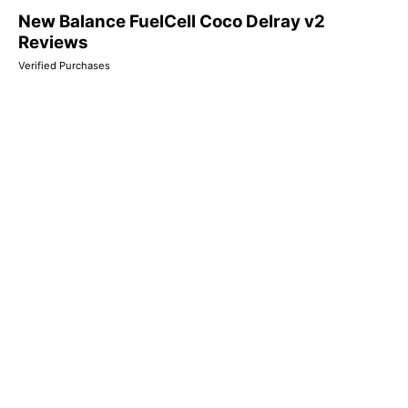
New Balance FuelCell Coco Delray v2
Reviews
Verified Purchases