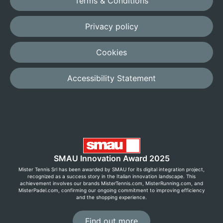
Terms & Conditions
Privacy policy
Cookies
Accessibility Statement
SMAU Innovation Award 2025
Mister Tennis Srl has been awarded by SMAU for its digital integration project,
recognized as a success story in the Italian innovation landscape. This
achievement involves our brands MisterTennis.com, MisterRunning.com, and
MisterPadel.com, confirming our ongoing commitment to improving efficiency
and the shopping experience.
Find out more