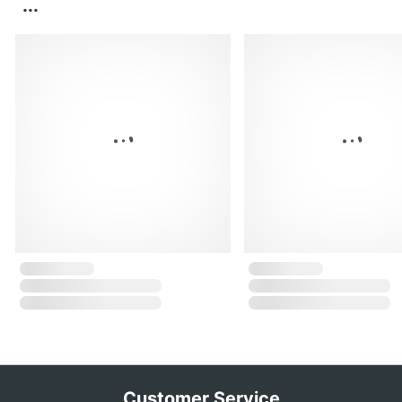
...
Customer Service