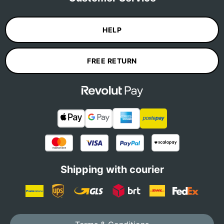
HELP
FREE RETURN
Shipping with courier