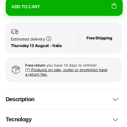
ADD TO CART
Free Shipping
ⓘ
Estimated delivery
Thursday 13 August - Italia
Free return
you have 14 days to rethink!
(*) Products on sale, outlet or promotion have
a return fee.
Description
Tecnology