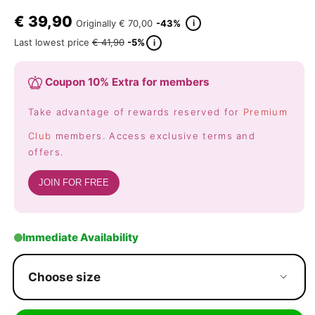
€
39,90
i
Originally
€ 70,00
-43%
Last lowest price
€ 41,90
-5%
i
Coupon 10% Extra for members
Take advantage of rewards reserved for
Premium
Club
members. Access exclusive terms and
offers.
JOIN FOR FREE
Immediate Availability
Choose size