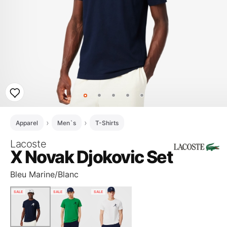
Apparel
Men`s
T-Shirts
Lacoste
X Novak Djokovic Set
Bleu Marine/Blanc
SALE
SALE
SALE