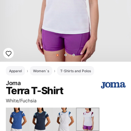
Apparel
Women`s
T-Shirts and Polos
Joma
Terra T-Shirt
White/Fuchsia