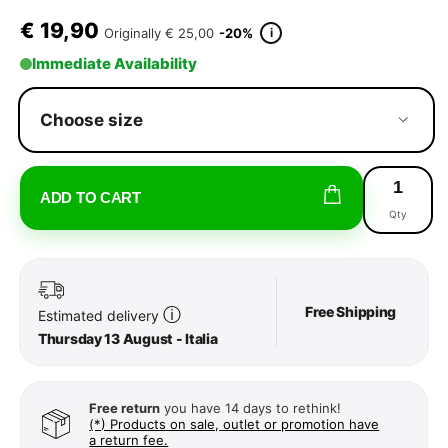
€
19,90
i
Originally
€ 25,00
-20%
Immediate Availability
Choose size
ADD TO CART
Qty
Free Shipping
ⓘ
Estimated delivery
Thursday 13 August - Italia
Free return
you have 14 days to rethink!
(*) Products on sale, outlet or promotion have
a return fee.