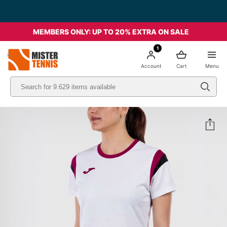
MEMBERS ONLY: UP TO 20% EXTRA ON SALE
1
nis
Account
Cart
Menu