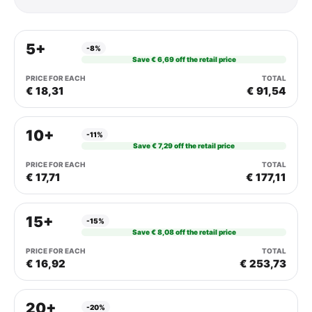
5+
-8%
Save € 6,69 off the retail price
€ 18,31
€ 91,54
10+
-11%
Save € 7,29 off the retail price
€ 17,71
€ 177,11
15+
-15%
Save € 8,08 off the retail price
€ 16,92
€ 253,73
20+
-20%