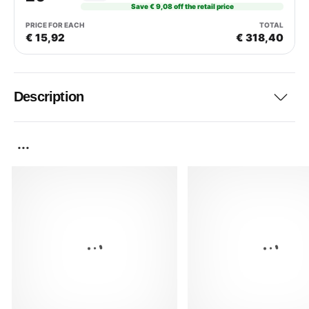
Save € 9,08 off the retail price
€ 15,92
€ 318,40
Description
...