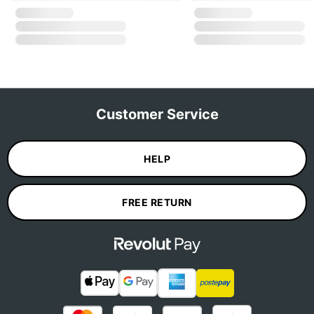
Customer Service
HELP
FREE RETURN