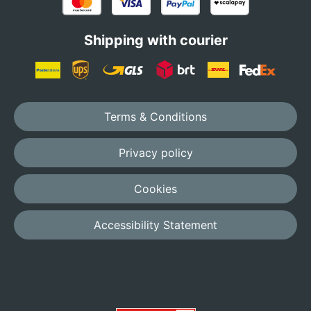
Shipping with courier
Terms & Conditions
Privacy policy
Cookies
Accessibility Statement