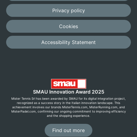
Privacy policy
Cookies
Accessibility Statement
SMAU Innovation Award 2025
Mister Tennis Srl has been awarded by SMAU for its digital integration project,
recognized as a success story in the Italian innovation landscape. This
achievement involves our brands MisterTennis.com, MisterRunning.com, and
MisterPadel.com, confirming our ongoing commitment to improving efficiency
and the shopping experience.
Find out more