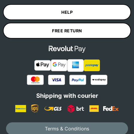
HELP
FREE RETURN
Shipping with courier
Terms & Conditions