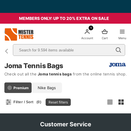
MEMBERS ONLY: UP TO 20% EXTRA ON SALE
1
nis
Account
Cart
Menu
Joma Tennis Bags
Check out all the
Joma tennis bags
from the online tennis shop.
Nike Bags
Premium
Reset filters
Filter / Sort
(0)
Customer Service