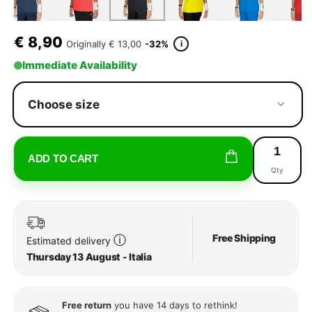
€
8,90
i
Originally
€ 13,00
-32%
Immediate Availability
Choose size
ADD TO CART
Qty
Free Shipping
ⓘ
Estimated delivery
Thursday 13 August - Italia
Free return
you have 14 days to rethink!