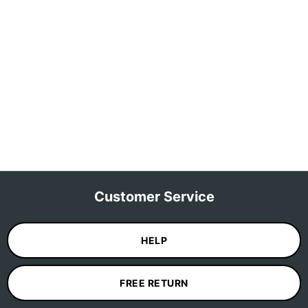
Customer Service
HELP
FREE RETURN