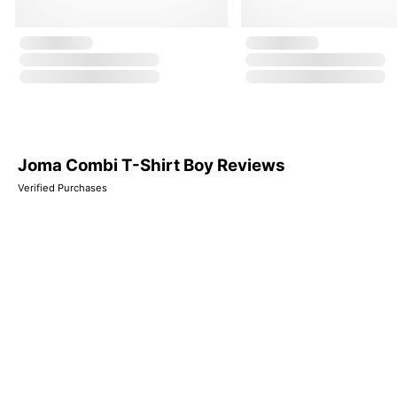
Joma Combi T-Shirt Boy Reviews
Verified Purchases