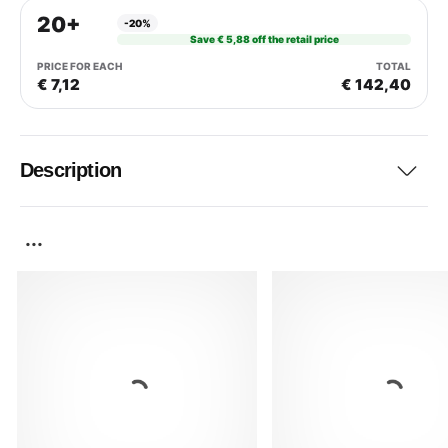
20+
-20%
Save € 5,88 off the retail price
€ 7,12
€ 142,40
Description
...