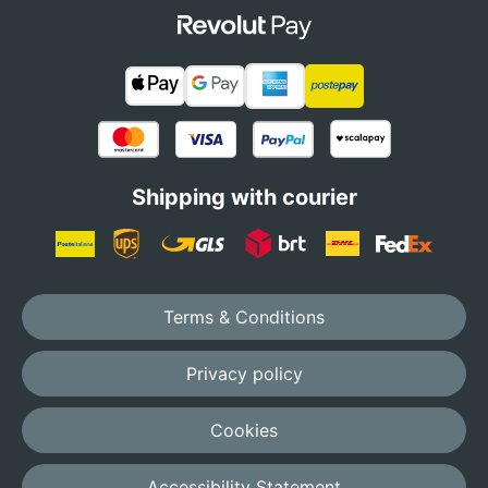
Shipping with courier
Terms & Conditions
Privacy policy
Cookies
Accessibility Statement