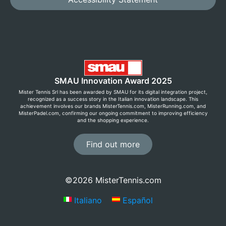
SMAU Innovation Award 2025
Mister Tennis Srl has been awarded by SMAU for its digital integration project,
recognized as a success story in the Italian innovation landscape. This
achievement involves our brands MisterTennis.com, MisterRunning.com, and
MisterPadel.com, confirming our ongoing commitment to improving efficiency
and the shopping experience.
Find out more
©2026 MisterTennis.com
Italiano
Español