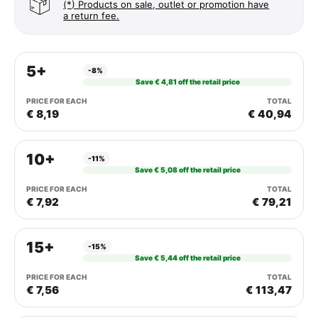
(*) Products on sale, outlet or promotion have
a return fee.
5+
-8%
Save € 4,81 off the retail price
€ 8,19
€ 40,94
10+
-11%
Save € 5,08 off the retail price
€ 7,92
€ 79,21
15+
-15%
Save € 5,44 off the retail price
€ 7,56
€ 113,47