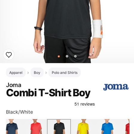
Apparel
Boy
Polo and Shirts
Joma
Combi T-Shirt Boy
Black/White