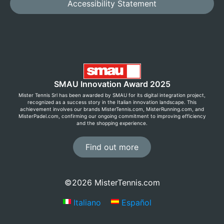
Accessibility Statement
SMAU Innovation Award 2025
Mister Tennis Srl has been awarded by SMAU for its digital integration project,
recognized as a success story in the Italian innovation landscape. This
achievement involves our brands MisterTennis.com, MisterRunning.com, and
MisterPadel.com, confirming our ongoing commitment to improving efficiency
and the shopping experience.
Find out more
©2026 MisterTennis.com
Italiano
Español