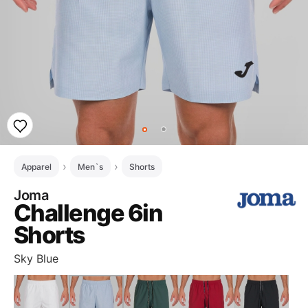
Apparel
Men`s
Shorts
Joma
Challenge 6in
Shorts
Sky Blue