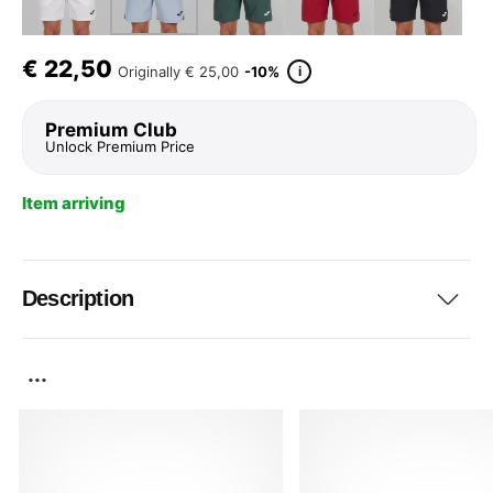
€
22,50
i
Originally
€ 25,00
-10%
Premium Club
Unlock Premium Price
Item arriving
Description
...