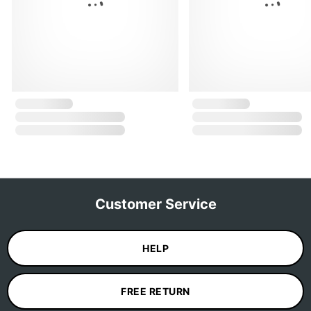
Customer Service
HELP
FREE RETURN