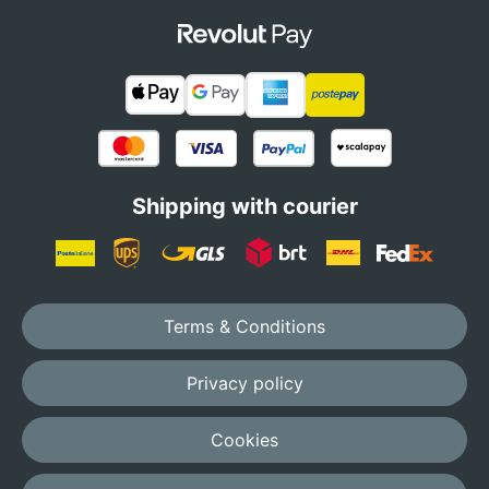
Shipping with courier
Terms & Conditions
Privacy policy
Cookies