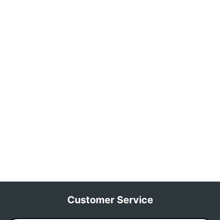
Customer Service