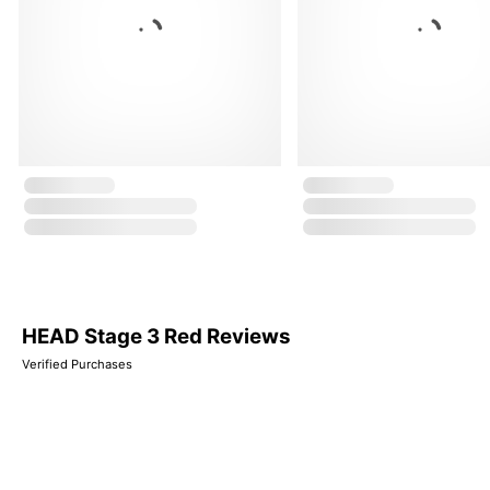
HEAD Stage 3 Red Reviews
Verified Purchases