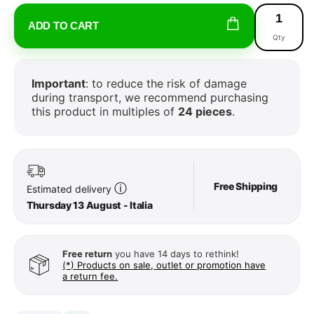
ADD TO CART
Qty
Important
: to reduce the risk of damage
during transport, we recommend purchasing
this product in multiples of
24 pieces
.
Free Shipping
ⓘ
Estimated delivery
Thursday 13 August - Italia
Free return
you have 14 days to rethink!
(*) Products on sale, outlet or promotion have
a return fee.