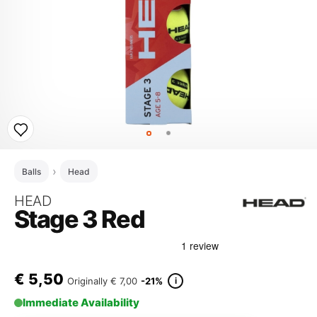
Balls
Head
HEAD
Stage 3 Red
€
5,50
i
Originally
€ 7,00
-21%
Immediate Availability