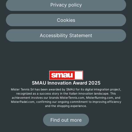
Privacy policy
Cookies
Accessibility Statement
SMAU Innovation Award 2025
Mister Tennis Srl has been awarded by SMAU for its digital integration project,
recognized as a success story in the Italian innovation landscape. This
achievement involves our brands MisterTennis.com, MisterRunning.com, and
MisterPadel.com, confirming our ongoing commitment to improving efficiency
and the shopping experience.
Find out more