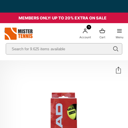
MEMBERS ONLY: UP TO 20% EXTRA ON SALE
1
nis
Account
Cart
Menu