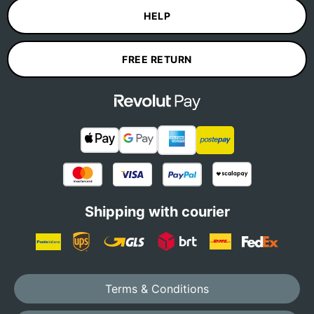
HELP
FREE RETURN
Shipping with courier
Terms & Conditions