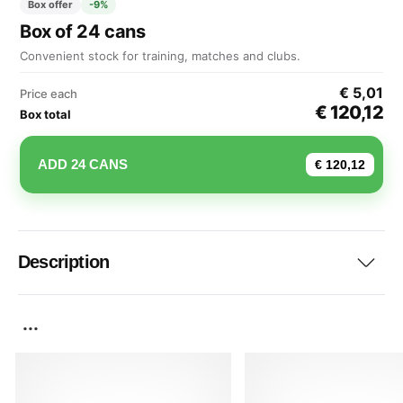
Box offer
-9%
Box of 24 cans
Convenient stock for training, matches and clubs.
€ 5,01
Price each
€ 120,12
Box total
ADD 24 CANS
€ 120,12
Description
...