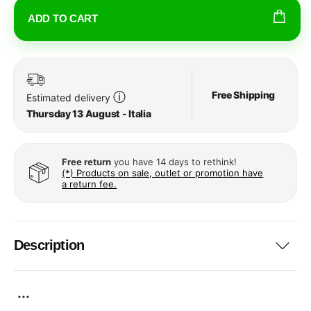
ADD TO CART
Free Shipping
ⓘ
Estimated delivery
Thursday 13 August - Italia
Free return
you have 14 days to rethink!
(*) Products on sale, outlet or promotion have
a return fee.
Description
...