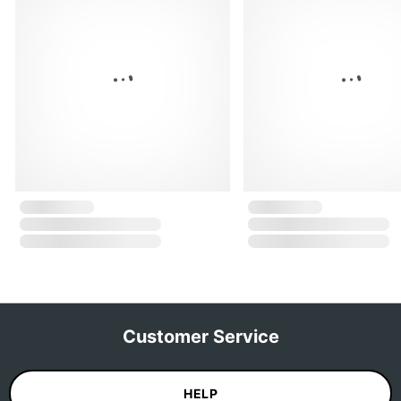
Customer Service
HELP