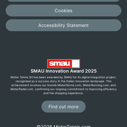
Cookies
Accessibility Statement
SMAU Innovation Award 2025
Mister Tennis Srl has been awarded by SMAU for its digital integration project,
recognized as a success story in the Italian innovation landscape. This
achievement involves our brands MisterTennis.com, MisterRunning.com, and
MisterPadel.com, confirming our ongoing commitment to improving efficiency
and the shopping experience.
Find out more
©2026 MisterTennis.com