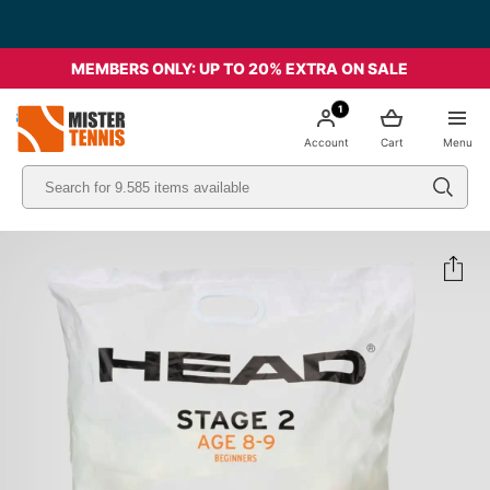
MEMBERS ONLY: UP TO 20% EXTRA ON SALE
1
nis
Account
Cart
Menu