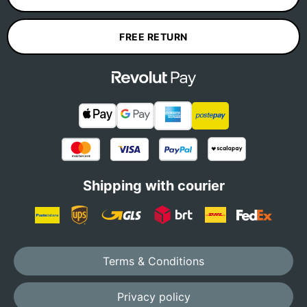
FREE RETURN
Shipping with courier
Terms & Conditions
Privacy policy