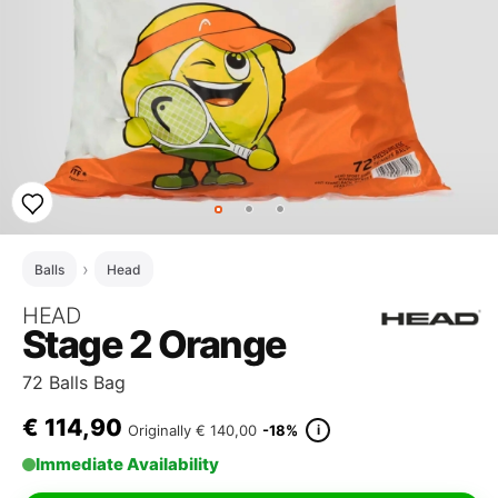
Balls
Head
HEAD
Stage 2 Orange
72 Balls Bag
€
114,90
i
Originally
€ 140,00
-18%
Immediate Availability