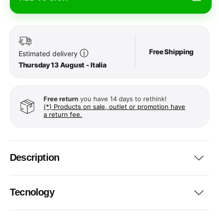
Free Shipping
ⓘ
Estimated delivery
Thursday 13 August - Italia
Free return
you have 14 days to rethink!
(*) Products on sale, outlet or promotion have
a return fee.
Description
Tecnology