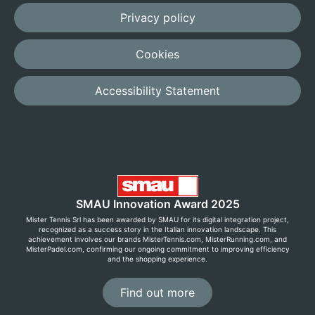
Privacy policy
Cookies
Accessibility Statement
SMAU Innovation Award 2025
Mister Tennis Srl has been awarded by SMAU for its digital integration project,
recognized as a success story in the Italian innovation landscape. This
achievement involves our brands MisterTennis.com, MisterRunning.com, and
MisterPadel.com, confirming our ongoing commitment to improving efficiency
and the shopping experience.
Find out more