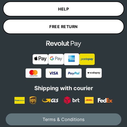
HELP
FREE RETURN
Shipping with courier
Terms & Conditions