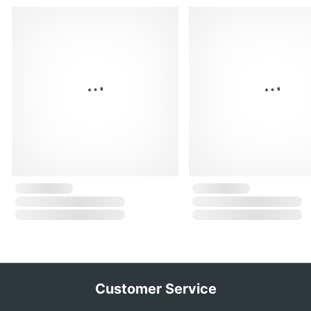
Customer Service