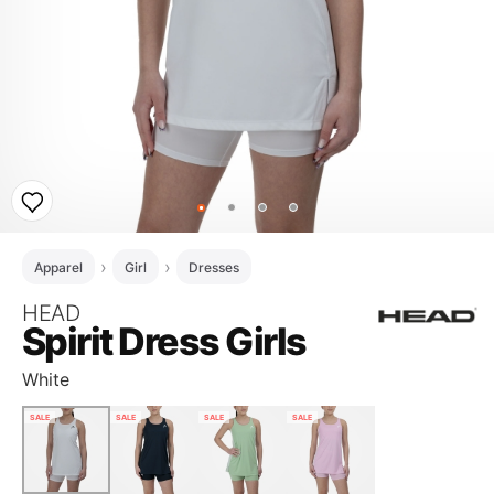
Apparel
Girl
Dresses
HEAD
Spirit Dress Girls
White
SALE
SALE
SALE
SALE