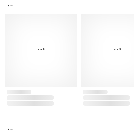
...
...