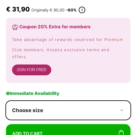
€
31,90
i
Originally
€ 80,00
-60%
Coupon 20% Extra for members
Take advantage of rewards reserved for
Premium
Club
members. Access exclusive terms and
offers.
JOIN FOR FREE
Immediate Availability
Choose size
ADD TO CART