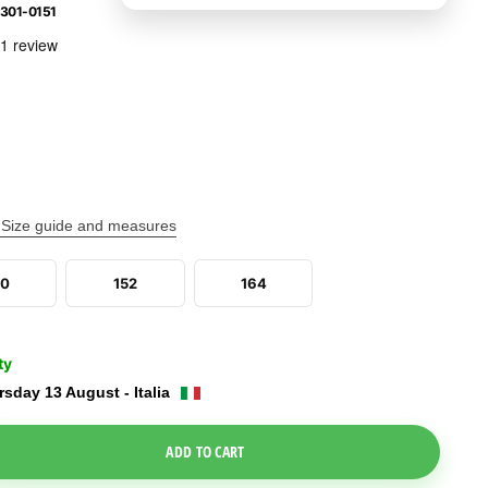
301-0151
Size guide and measures
40
152
164
ty
sday 13 August - Italia
e Dropdown
ADD TO CART