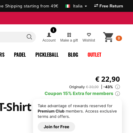
ee Shipping starting from 49€
Italia
Free Return
1
0
Account
Make a gift
Wishlist
RS
PADEL
PICKLEBALL
BLOG
OUTLET
€
22,90
Originally
€ 39,99
-43%
i
Coupon 15% Extra for members
i
T-Shirt
Take advantage of rewards reserved for
Premium Club
members. Access exclusive
terms and offers.
Join for Free