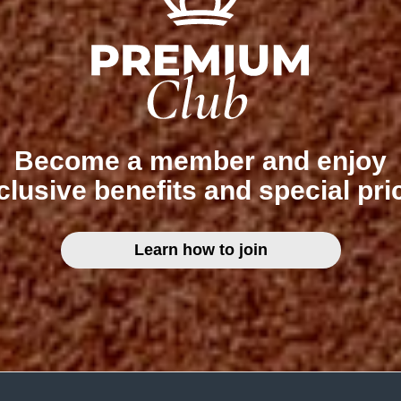
Become a member and enjoy
clusive benefits and special pri
Learn how to join