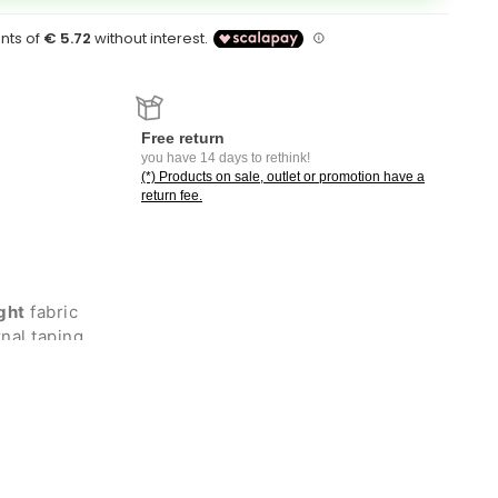
Free return
you have 14 days to rethink!
(*) Products on sale, outlet or promotion have a
return fee.
ght
fabric
nal taping
d polyester