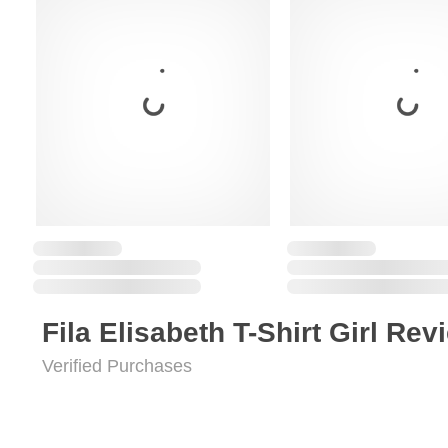
Fila Elisabeth T-Shirt Girl Rev
Verified Purchases