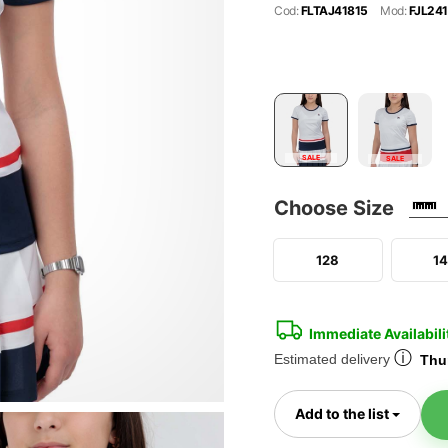
Cod:
FLTAJ41815
Mod:
FJL241
SALE
SALE
Choose Size
128
1
Immediate Availabili
ⓘ
Estimated delivery
Thur
Toggl
Add to the list