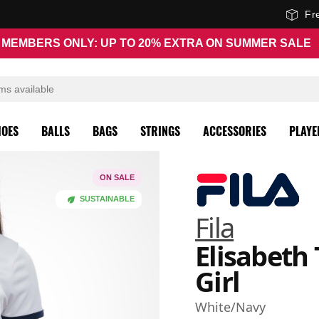
Fr
MEMBERS ONLY: UP TO 20% EXTRA ON SUMMER SALE
HOES
BALLS
BAGS
STRINGS
ACCESSORIES
PLAYE
ON SALE
SUSTAINABLE
Fila
Elisabeth 
Girl
White/Navy