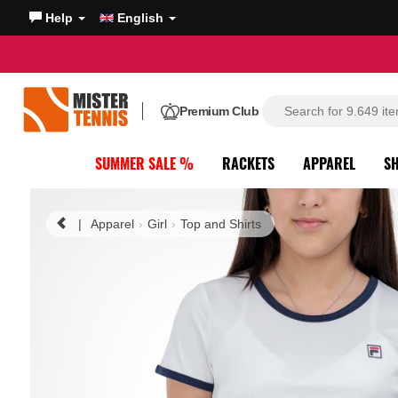
Help
English
Premium Club
SUMMER SALE %
RACKETS
APPAREL
S
|
Apparel
Girl
Top and Shirts