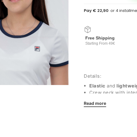
Pay € 22,90
Free Shipping
Starting From 49€
Details:
Elastic
and
lightwei
Crew neck with inter
Fila silicone logo
Read more
Regular fit
Fabric: 100% recycle