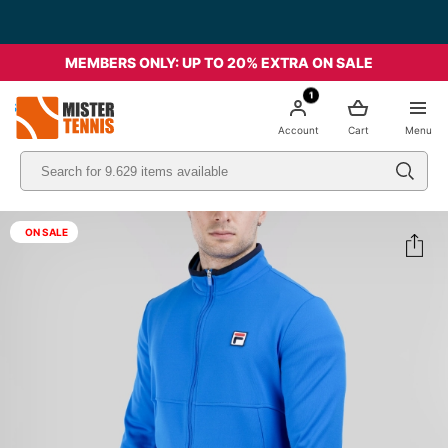
MEMBERS ONLY: UP TO 20% EXTRA ON SALE
1
nis
Account
Cart
Menu
ON SALE