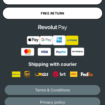
FREE RETURN
Shipping with courier
Terms & Conditions
Privacy policy