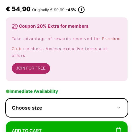
€
54,90
i
Originally
€ 99,99
-45%
Coupon 20% Extra for members
Take advantage of rewards reserved for
Premium
Club
members. Access exclusive terms and
offers.
JOIN FOR FREE
Immediate Availability
Choose size
ADD TO CART