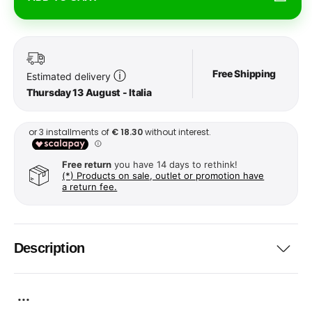
Free Shipping
ⓘ
Estimated delivery
Thursday 13 August - Italia
Free return
you have 14 days to rethink!
(*) Products on sale, outlet or promotion have
a return fee.
Description
...