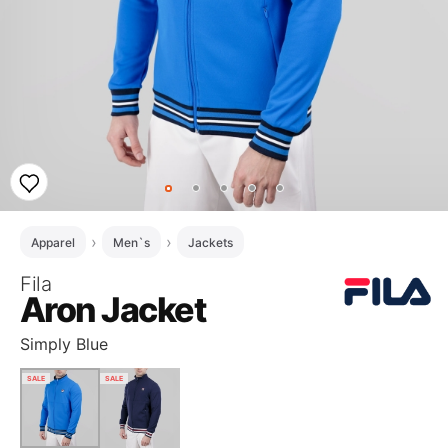
Apparel
Men`s
Jackets
Fila
Aron Jacket
Simply Blue
SALE
SALE