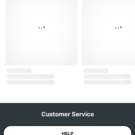
Customer Service
HELP