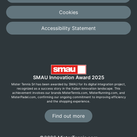
Cookies
Accessibility Statement
SMAU Innovation Award 2025
Mister Tennis Srl has been awarded by SMAU for its digital integration project,
recognized as a success story in the Italian innovation landscape. This
achievement involves our brands MisterTennis.com, MisterRunning.com, and
MisterPadel.com, confirming our ongoing commitment to improving efficiency
and the shopping experience.
Find out more