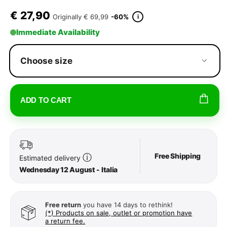
€
27,90
i
Originally
€ 69,99
-60%
Immediate Availability
Choose size
ADD TO CART
Free Shipping
ⓘ
Estimated delivery
Wednesday 12 August - Italia
Free return
you have 14 days to rethink!
(*) Products on sale, outlet or promotion have
a return fee.