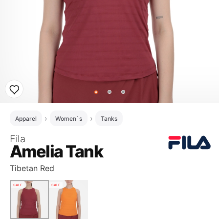
Apparel
Women`s
Tanks
Fila
Amelia Tank
Tibetan Red
SALE
SALE