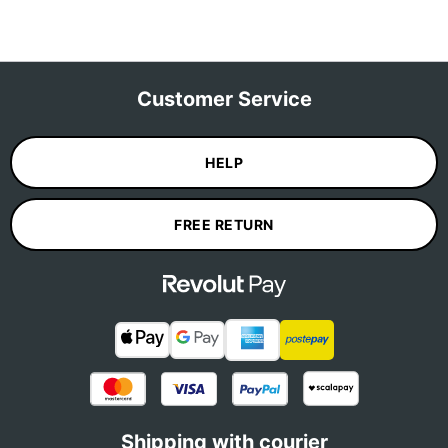
Customer Service
HELP
FREE RETURN
Shipping with courier