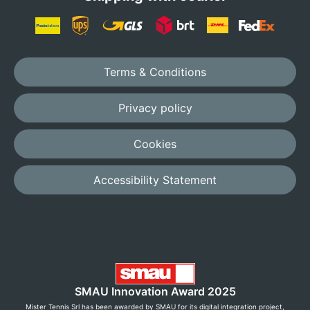
Terms & Conditions
Privacy policy
Cookies
Accessibility Statement
SMAU Innovation Award 2025
Mister Tennis Srl has been awarded by SMAU for its digital integration project,