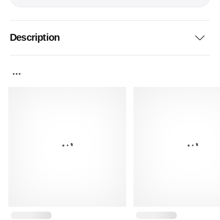
Description
...