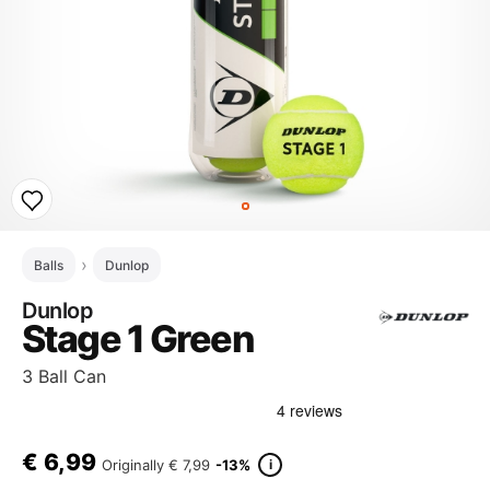
Balls
Dunlop
Dunlop
Stage 1 Green
3 Ball Can
€
6,99
i
Originally
€ 7,99
-13%