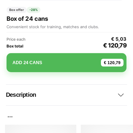
Box offer
-28%
Box of 24 cans
Convenient stock for training, matches and clubs.
€ 5,03
Price each
€ 120,79
Box total
ADD 24 CANS
€ 120,79
Description
...