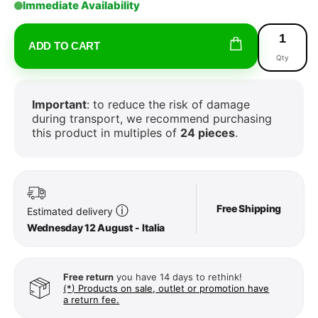
Immediate Availability
ADD TO CART
Qty
Important
: to reduce the risk of damage
during transport, we recommend purchasing
this product in multiples of
24 pieces
.
Free Shipping
ⓘ
Estimated delivery
Wednesday 12 August - Italia
Free return
you have 14 days to rethink!
(*) Products on sale, outlet or promotion have
a return fee.