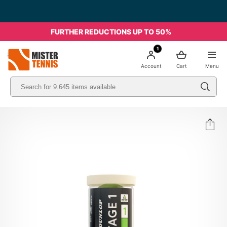
FURTHER REDUCTIONS UP TO 50%
1
nis
Account
Cart
Menu