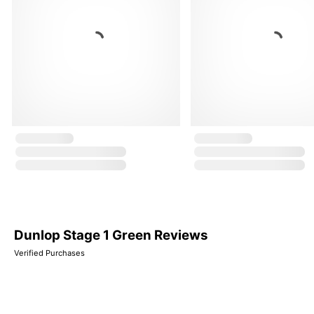
Dunlop Stage 1 Green Reviews
Verified Purchases