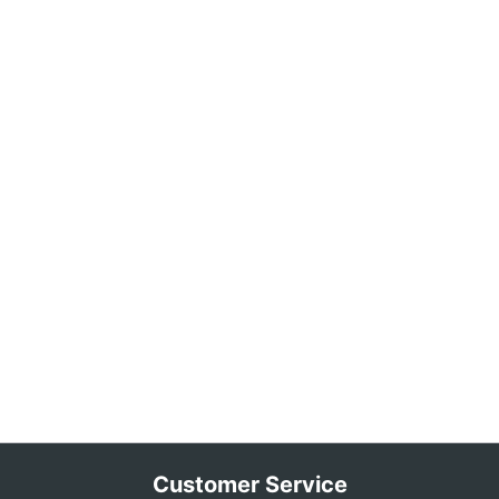
Customer Service