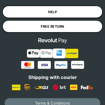
HELP
FREE RETURN
Shipping with courier
Terms & Conditions