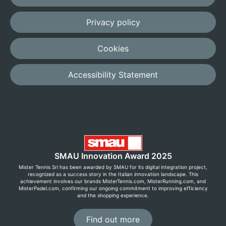
Privacy policy
Cookies
Accessibility Statement
SMAU Innovation Award 2025
Mister Tennis Srl has been awarded by SMAU for its digital integration project,
recognized as a success story in the Italian innovation landscape. This
achievement involves our brands MisterTennis.com, MisterRunning.com, and
MisterPadel.com, confirming our ongoing commitment to improving efficiency
and the shopping experience.
Find out more