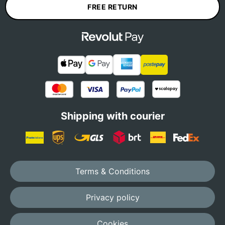
FREE RETURN
Shipping with courier
Terms & Conditions
Privacy policy
Cookies