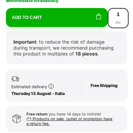
Immediate Availability
ADD TO CART
Qty
Important
: to reduce the risk of damage
during transport, we recommend purchasing
this product in multiples of
18 pieces
.
Free Shipping
ⓘ
Estimated delivery
Thursday 13 August - Italia
Free return
you have 14 days to rethink!
(*) Products on sale, outlet or promotion have
a return fee.