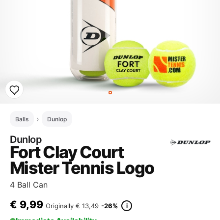
Balls
Dunlop
Dunlop
Fort Clay Court
Mister Tennis Logo
4 Ball Can
€
9,99
i
Originally
€ 13,49
-26%