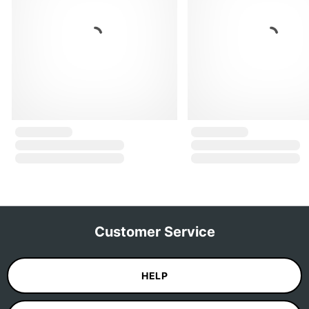
Customer Service
HELP