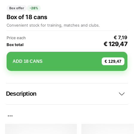
Box offer
-28%
Box of 18 cans
Convenient stock for training, matches and clubs.
€ 7,19
Price each
€ 129,47
Box total
ADD 18 CANS
€ 129,47
Description
...