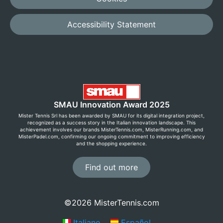
Accessibility Statement
SMAU Innovation Award 2025
Mister Tennis Srl has been awarded by SMAU for its digital integration project,
recognized as a success story in the Italian innovation landscape. This
achievement involves our brands MisterTennis.com, MisterRunning.com, and
MisterPadel.com, confirming our ongoing commitment to improving efficiency
and the shopping experience.
Find out more
©2026 MisterTennis.com
Italiano
Español