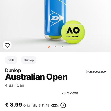
Balls
Dunlop
Dunlop
Australian Open
4 Ball Can
€
8,99
i
Originally
€ 11,49
-22%