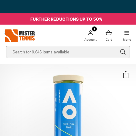
FURTHER REDUCTIONS UP TO 50%
1
nis
Account
Cart
Menu