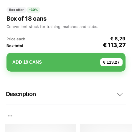
Box offer
-30%
Box of 18 cans
Convenient stock for training, matches and clubs.
€ 6,29
Price each
€ 113,27
Box total
ADD 18 CANS
€ 113,27
Description
...