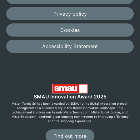
Privacy policy
Cookies
Accessibility Statement
SMAU Innovation Award 2025
Mister Tennis Srl has been awarded by SMAU for its digital integration project,
recognized as a success story in the Italian innovation landscape. This
achievement involves our brands MisterTennis.com, MisterRunning.com, and
MisterPadel.com, confirming our ongoing commitment to improving efficiency
and the shopping experience.
Find out more