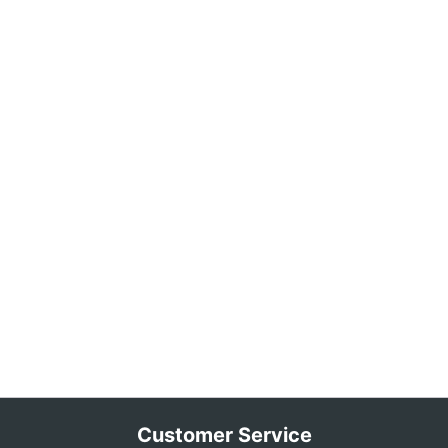
Customer Service