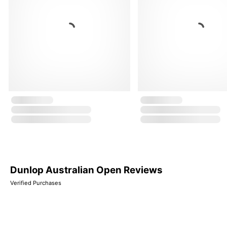
Dunlop Australian Open Reviews
Verified Purchases