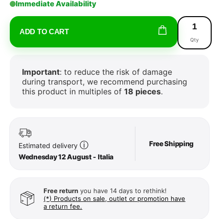
Immediate Availability
ADD TO CART
Qty
Important
: to reduce the risk of damage
during transport, we recommend purchasing
this product in multiples of
18 pieces
.
Free Shipping
ⓘ
Estimated delivery
Wednesday 12 August - Italia
Free return
you have 14 days to rethink!
(*) Products on sale, outlet or promotion have
a return fee.