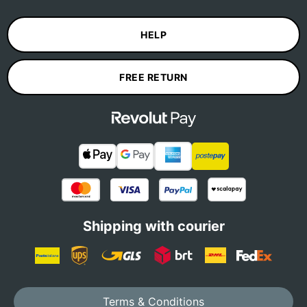
HELP
FREE RETURN
Shipping with courier
Terms & Conditions