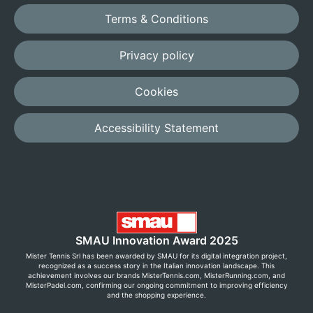
Terms & Conditions
Privacy policy
Cookies
Accessibility Statement
SMAU Innovation Award 2025
Mister Tennis Srl has been awarded by SMAU for its digital integration project,
recognized as a success story in the Italian innovation landscape. This
achievement involves our brands MisterTennis.com, MisterRunning.com, and
MisterPadel.com, confirming our ongoing commitment to improving efficiency
and the shopping experience.