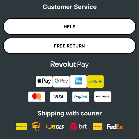
Customer Service
HELP
FREE RETURN
Shipping with courier