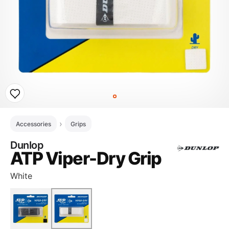
Accessories
Grips
Dunlop
ATP Viper-Dry Grip
White