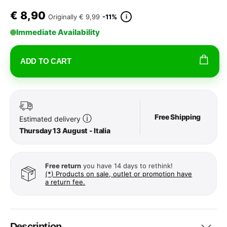
€
8,90
i
Originally
€ 9,99
-11%
Immediate Availability
ADD TO CART
Free Shipping
ⓘ
Estimated delivery
Thursday 13 August - Italia
Free return
you have 14 days to rethink!
(*) Products on sale, outlet or promotion have
a return fee.
Description