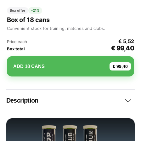
Box offer
-21%
Box of 18 cans
Convenient stock for training, matches and clubs.
€ 5,52
Price each
€ 99,40
Box total
ADD 18 CANS
€ 99,40
Description