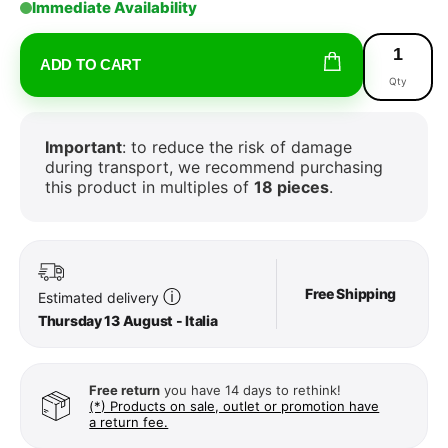
Immediate Availability
ADD TO CART
Qty
Important
: to reduce the risk of damage
during transport, we recommend purchasing
this product in multiples of
18 pieces
.
Free Shipping
ⓘ
Estimated delivery
Thursday 13 August - Italia
Free return
you have 14 days to rethink!
(*) Products on sale, outlet or promotion have
a return fee.