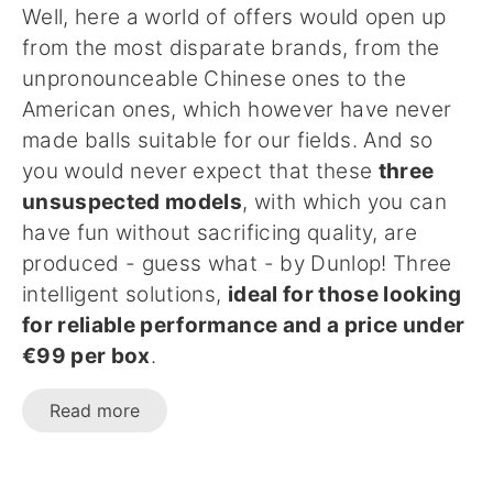
Well, here a world of offers would open up
from the most disparate brands, from the
unpronounceable Chinese ones to the
American ones, which however have never
made balls suitable for our fields. And so
you would never expect that these
three
unsuspected models
, with which you can
have fun without sacrificing quality, are
produced - guess what - by Dunlop! Three
intelligent solutions,
ideal for those looking
for reliable performance and a price under
€99 per box
.
Read more
...