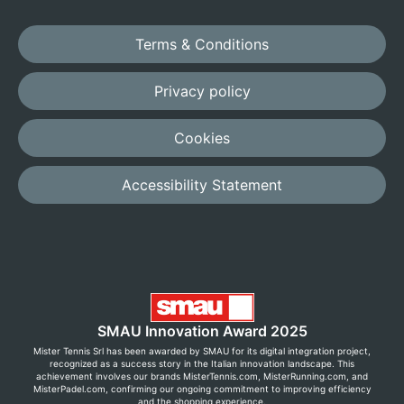
Terms & Conditions
Privacy policy
Cookies
Accessibility Statement
SMAU Innovation Award 2025
Mister Tennis Srl has been awarded by SMAU for its digital integration project,
recognized as a success story in the Italian innovation landscape. This
achievement involves our brands MisterTennis.com, MisterRunning.com, and
MisterPadel.com, confirming our ongoing commitment to improving efficiency
and the shopping experience.