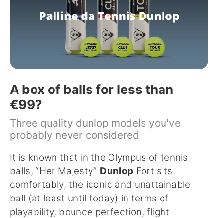
A box of balls for less than
€99?
Three quality dunlop models you've
probably never considered
It is known that in the Olympus of tennis
balls, “Her Majesty”
Dunlop
Fort sits
comfortably, the iconic and unattainable
ball (at least until today) in terms of
playability, bounce perfection, flight