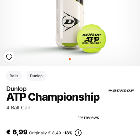
Balls
Dunlop
Dunlop
ATP Championship
4 Ball Can
€
6,99
i
Originally
€ 8,49
-18%