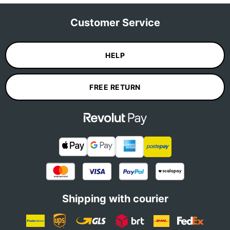
Customer Service
HELP
FREE RETURN
Shipping with courier