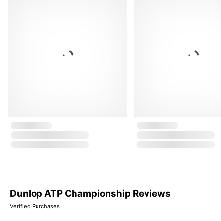
Dunlop ATP Championship Reviews
Verified Purchases