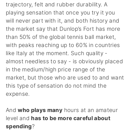
trajectory, felt and rubber durability. A
playing sensation that once you try it you
will never part with it, and both history and
the market say that Dunlop’s Fort has more
than 50% of the global tennis ball market,
with peaks reaching up to 60% in countries
like Italy at the moment. Such quality -
almost needless to say - is obviously placed
in the medium/high price range of the
market, but those who are used to and want
this type of sensation do not mind the
expense.
And
who plays many
hours at an amateur
level and
has to be more careful about
spending
?