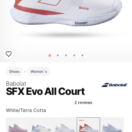
Shoes
Women`s
Babolat
SFX Evo All Court
White/Terra Cotta
SALE