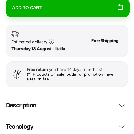
ADD TO CART
Free Shipping
ⓘ
Estimated delivery
Thursday 13 August - Italia
Free return
you have 14 days to rethink!
(*) Products on sale, outlet or promotion have
a return fee.
Description
Tecnology