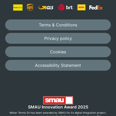
Terms & Conditions
Privacy policy
Cookies
Accessibility Statement
SMAU Innovation Award 2025
Mister Tennis Srl has been awarded by SMAU for its digital integration project,