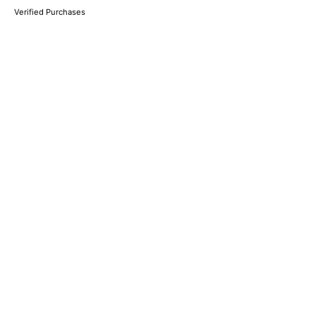
Verified Purchases