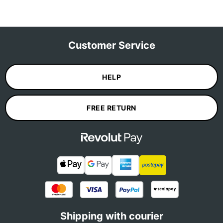
Customer Service
HELP
FREE RETURN
Shipping with courier