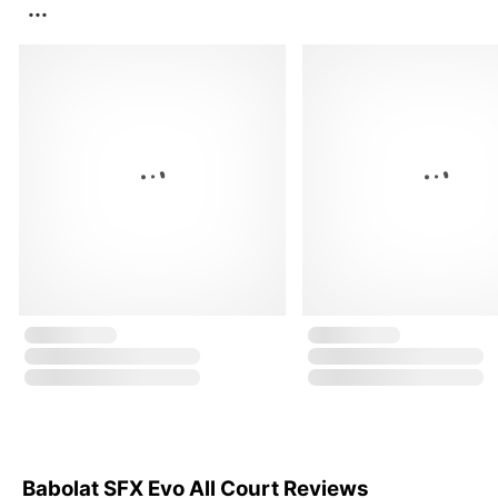
...
Babolat SFX Evo All Court Reviews