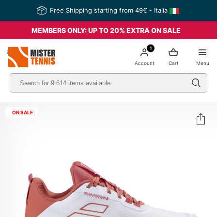
Free Shipping starting from 49€ - Italia
MEMBERS ONLY: UP TO 20% EXTRA ON SALE
1
nis
Account
Cart
Menu
ON SALE