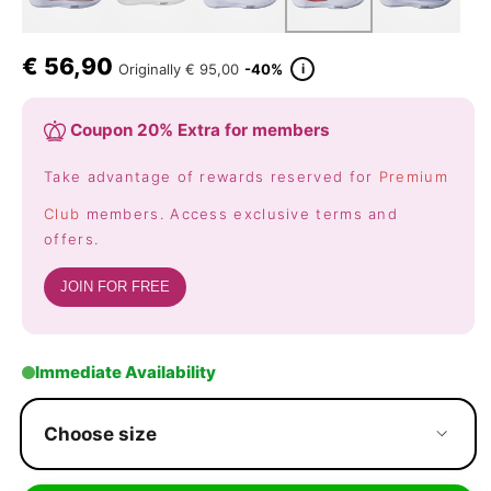
€
56,90
i
Originally
€ 95,00
-40%
Coupon 20% Extra for members
Take advantage of rewards reserved for
Premium
Club
members. Access exclusive terms and
offers.
JOIN FOR FREE
Immediate Availability
Choose size