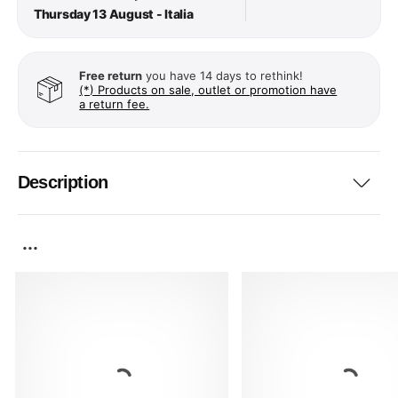
Thursday 13 August - Italia
Free return
you have 14 days to rethink!
(*) Products on sale, outlet or promotion have
a return fee.
Description
...