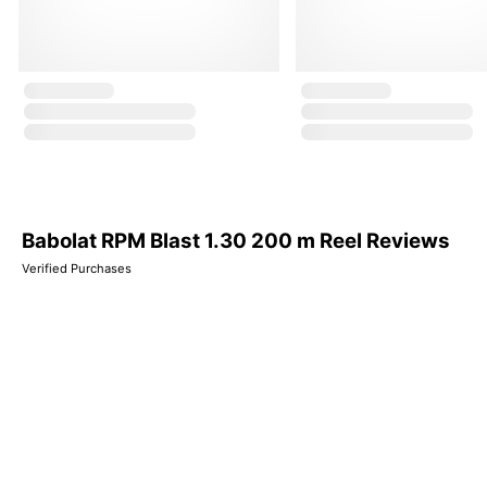
Babolat RPM Blast 1.30 200 m Reel Reviews
Verified Purchases