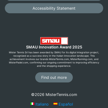
Accessibility Statement
SMAU Innovation Award 2025
Mister Tennis Srl has been awarded by SMAU for its digital integration project,
recognized as a success story in the Italian innovation landscape. This
achievement involves our brands MisterTennis.com, MisterRunning.com, and
MisterPadel.com, confirming our ongoing commitment to improving efficiency
and the shopping experience.
Find out more
©2026 MisterTennis.com
Italiano
Español