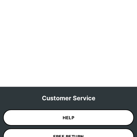
Customer Service
HELP
FREE RETURN