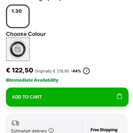
1.30
Choose Colour
€
122,50
i
Originally
€ 219,95
-44%
Immediate Availability
ADD TO CART
Free Shipping
ⓘ
Estimated delivery