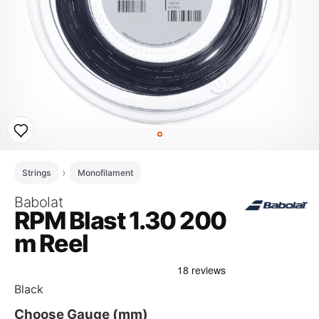
Strings
Monofilament
Babolat
RPM Blast 1.30 200
m Reel
Black
Choose Gauge (mm)