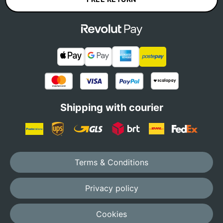
Shipping with courier
Terms & Conditions
Privacy policy
Cookies