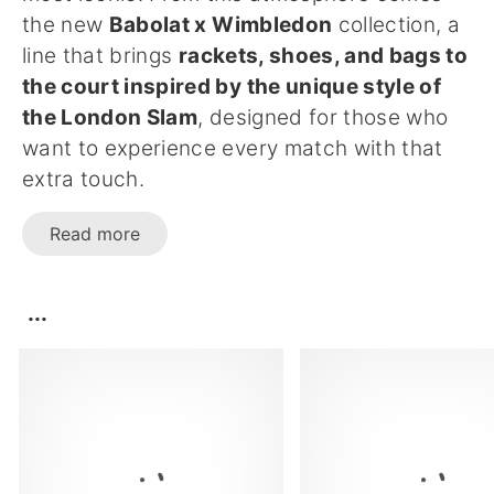
the new
Babolat x Wimbledon
collection, a
line that brings
rackets, shoes, and bags to
the court inspired by the unique style of
the London Slam
, designed for those who
want to experience every match with that
extra touch.
Read more
...