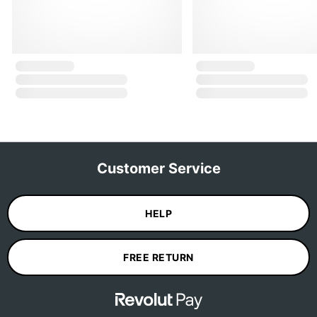
Customer Service
HELP
FREE RETURN