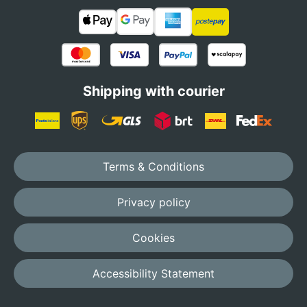
Shipping with courier
Terms & Conditions
Privacy policy
Cookies
Accessibility Statement