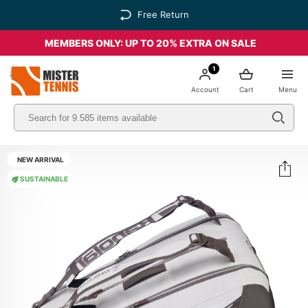
Free Return
MEMBERS ONLY: UP TO 20% EXTRA ON SALE
1
nis
Account
Cart
Menu
NEW ARRIVAL
SUSTAINABLE