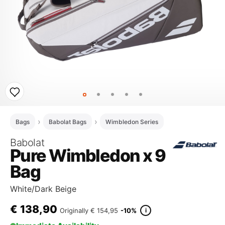
Bags
Babolat Bags
Wimbledon Series
Babolat
Pure Wimbledon x 9
Bag
White/Dark Beige
€
138,90
i
Originally
€ 154,95
-10%