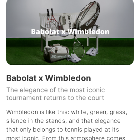
Babolat x Wimbledon
The elegance of the most iconic
tournament returns to the court
Wimbledon is like this: white, green, grass,
silence in the stands, and that elegance
that only belongs to tennis played at its
most iconic. From this atmosphere comes