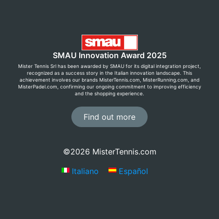
SMAU Innovation Award 2025
Mister Tennis Srl has been awarded by SMAU for its digital integration project,
recognized as a success story in the Italian innovation landscape. This
achievement involves our brands MisterTennis.com, MisterRunning.com, and
MisterPadel.com, confirming our ongoing commitment to improving efficiency
and the shopping experience.
Find out more
©2026 MisterTennis.com
Italiano
Español