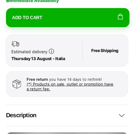
Immediate Availability
ADD TO CART
Free Shipping
ⓘ
Estimated delivery
Thursday 13 August - Italia
Free return
you have 14 days to rethink!
(*) Products on sale, outlet or promotion have
a return fee.
Description