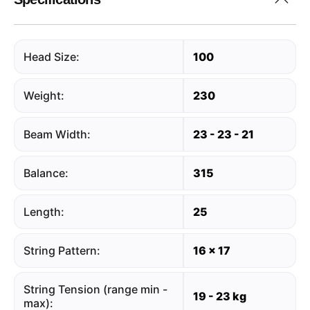
Head Size:
100
Weight:
230
Beam Width:
23 - 23 - 21
Balance:
315
Length:
25
String Pattern:
16 x 17
String Tension (range min -
19 - 23 kg
max):