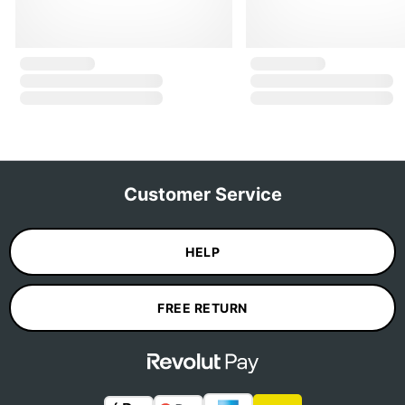
Customer Service
HELP
FREE RETURN