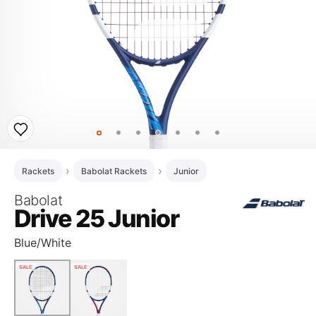
Rackets
Babolat Rackets
Junior
Babolat
Drive 25 Junior
Blue/White
SALE
SALE