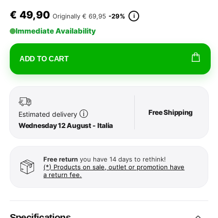
€
49,90
i
Originally
€ 69,95
-29%
Immediate Availability
ADD TO CART
Free Shipping
ⓘ
Estimated delivery
Wednesday 12 August - Italia
Free return
you have 14 days to rethink!
(*) Products on sale, outlet or promotion have
a return fee.
Specifications