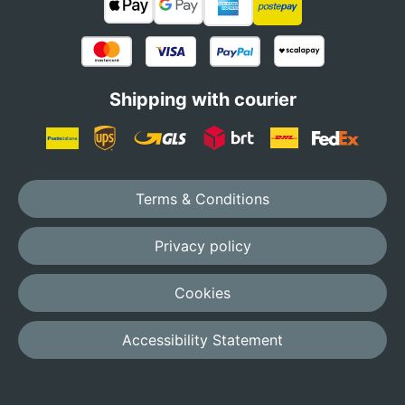
Shipping with courier
Terms & Conditions
Privacy policy
Cookies
Accessibility Statement