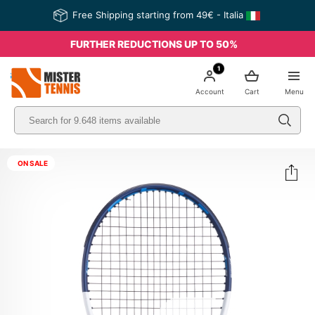
Free Shipping starting from 49€ - Italia
FURTHER REDUCTIONS UP TO 50%
1
nis
Account
Cart
Menu
ON SALE