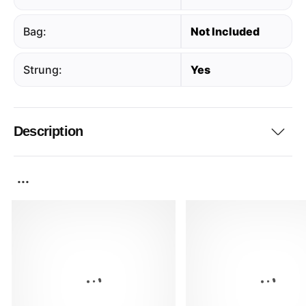
Bag:
Not Included
Strung:
Yes
Description
...