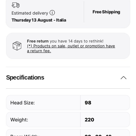
Free Shipping
ⓘ
Estimated delivery
Thursday 13 August - Italia
Free return
you have 14 days to rethink!
(*) Products on sale, outlet or promotion have
a return fee.
Specifications
Head Size:
98
Weight:
220