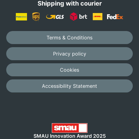
Shipping with courier
Terms & Conditions
Privacy policy
Cookies
Accessibility Statement
SMAU Innovation Award 2025