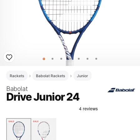
Rackets
Babolat Rackets
Junior
Babolat
Drive Junior 24
SALE
SALE