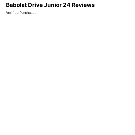
Babolat Drive Junior 24 Reviews
Verified Purchases