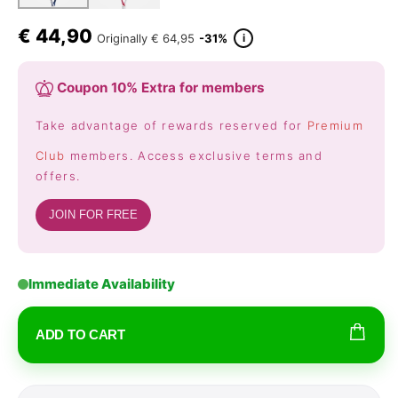
€
44,90
i
Originally
€ 64,95
-31%
Coupon 10% Extra for members
Take advantage of rewards reserved for
Premium
Club
members. Access exclusive terms and
offers.
JOIN FOR FREE
Immediate Availability
ADD TO CART