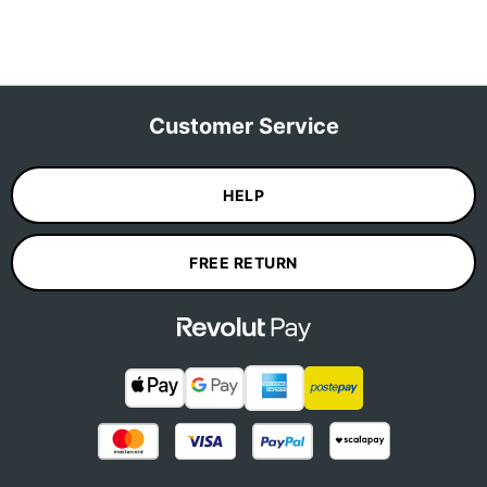
Customer Service
HELP
FREE RETURN