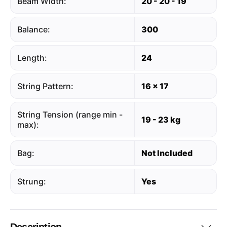
Beam Width:
20 - 20 - 19
Balance:
300
Length:
24
String Pattern:
16 x 17
String Tension (range min -
19 - 23 kg
max):
Bag:
Not Included
Strung:
Yes