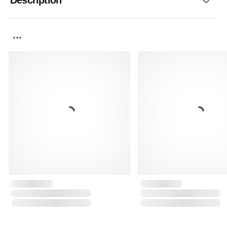
Description
...