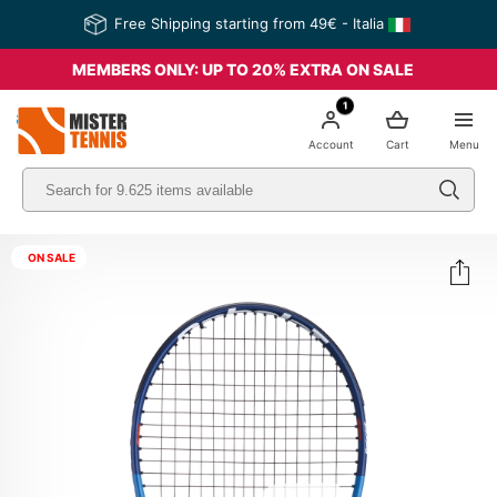
Free Shipping starting from 49€ - Italia
MEMBERS ONLY: UP TO 20% EXTRA ON SALE
1
nis
Account
Cart
Menu
ON SALE