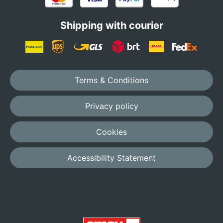
Shipping with courier
Terms & Conditions
Privacy policy
Cookies
Accessibility Statement