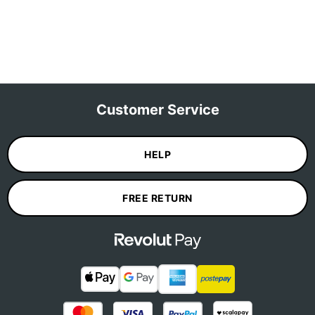
Customer Service
HELP
FREE RETURN