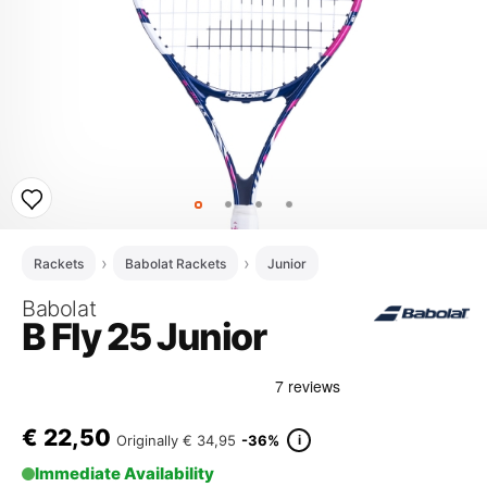
Rackets
Babolat Rackets
Junior
Babolat
B Fly 25 Junior
€
22,50
i
Originally
€ 34,95
-36%
Immediate Availability