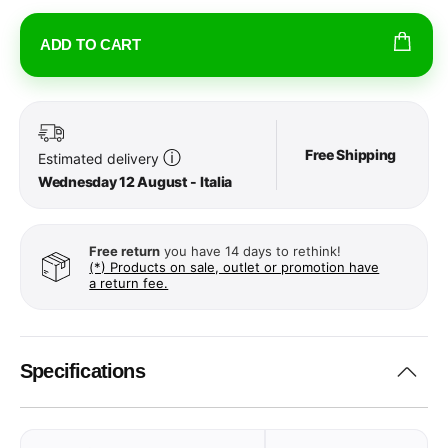
ADD TO CART
Free Shipping
ⓘ
Estimated delivery
Wednesday 12 August - Italia
Free return
you have 14 days to rethink!
(*) Products on sale, outlet or promotion have
a return fee.
Specifications