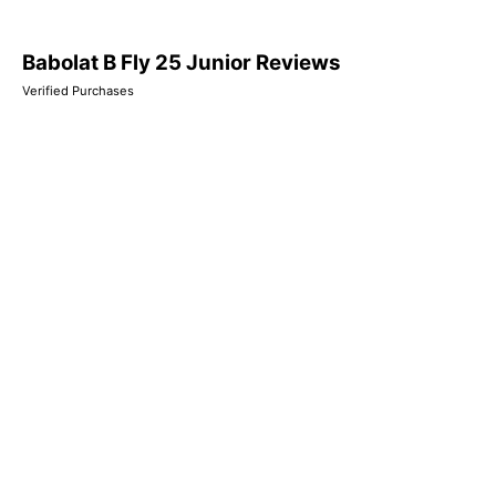
Babolat B Fly 25 Junior Reviews
Verified Purchases