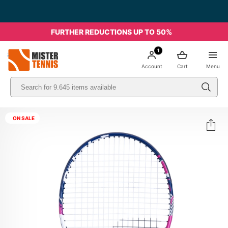
FURTHER REDUCTIONS UP TO 50%
1
nis
Account
Cart
Menu
ON SALE