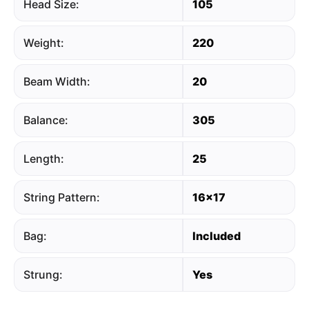
Head Size:
105
Weight:
220
Beam Width:
20
Balance:
305
Length:
25
String Pattern:
16x17
Bag:
Included
Strung:
Yes