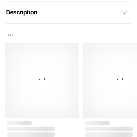
Description
...