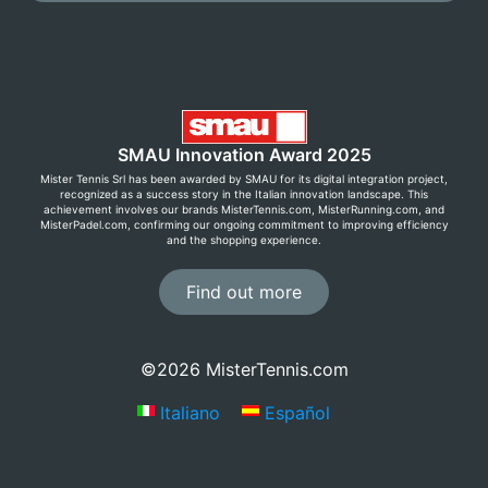
SMAU Innovation Award 2025
Mister Tennis Srl has been awarded by SMAU for its digital integration project,
recognized as a success story in the Italian innovation landscape. This
achievement involves our brands MisterTennis.com, MisterRunning.com, and
MisterPadel.com, confirming our ongoing commitment to improving efficiency
and the shopping experience.
Find out more
©2026 MisterTennis.com
Italiano
Español