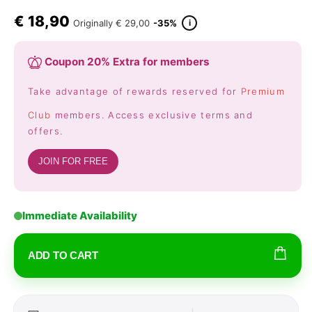
€
18,90
i
Originally
€ 29,00
-35%
Coupon 20% Extra for members
Take advantage of rewards reserved for
Premium
Club
members. Access exclusive terms and
offers.
JOIN FOR FREE
Immediate Availability
ADD TO CART