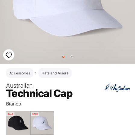
Accessories
Hats and Visors
Australian
Technical Cap
Bianco
SALE
SALE