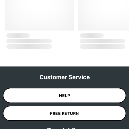
Customer Service
HELP
FREE RETURN