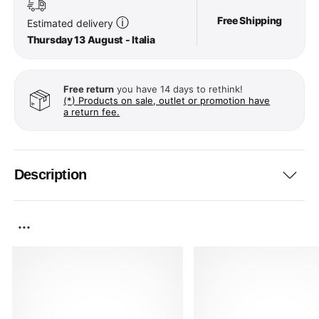
Free Shipping
ⓘ
Estimated delivery
Thursday 13 August - Italia
Free return
you have 14 days to rethink!
(*) Products on sale, outlet or promotion have
a return fee.
Description
...