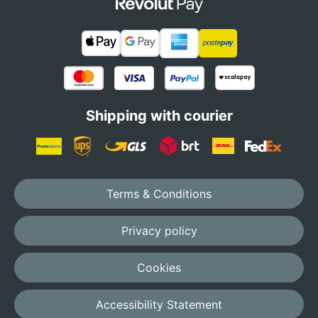
Shipping with courier
Terms & Conditions
Privacy policy
Cookies
Accessibility Statement