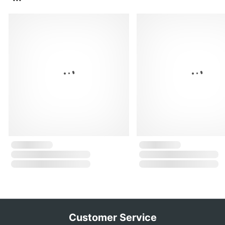
Customer Service