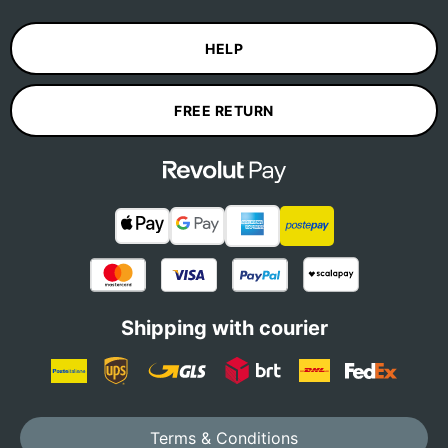
HELP
FREE RETURN
Shipping with courier
Terms & Conditions