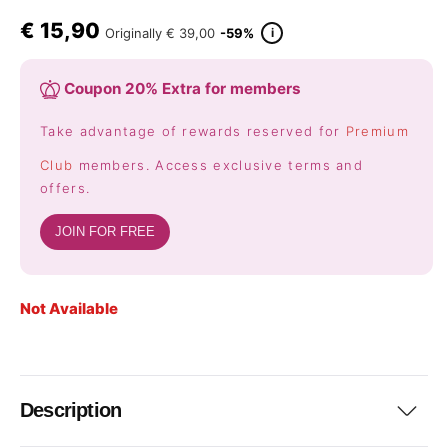
€
15,90
i
Originally
€ 39,00
-59%
Coupon 20% Extra for members
Take advantage of rewards reserved for
Premium
Club
members. Access exclusive terms and
offers.
JOIN FOR FREE
Not Available
Description