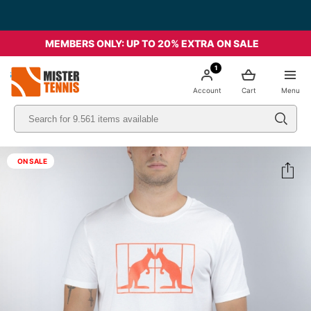
MEMBERS ONLY: UP TO 20% EXTRA ON SALE
1
nis
Account
Cart
Menu
ON SALE