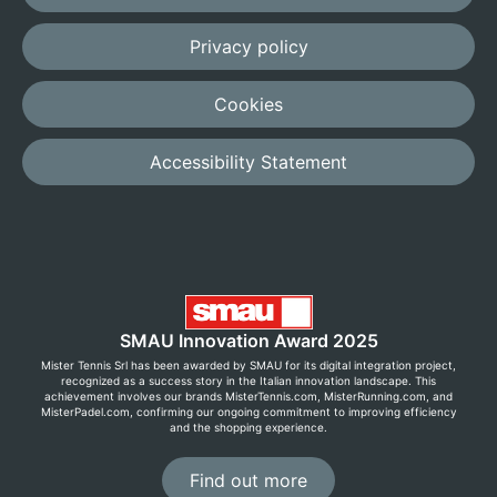
Privacy policy
Cookies
Accessibility Statement
SMAU Innovation Award 2025
Mister Tennis Srl has been awarded by SMAU for its digital integration project,
recognized as a success story in the Italian innovation landscape. This
achievement involves our brands MisterTennis.com, MisterRunning.com, and
MisterPadel.com, confirming our ongoing commitment to improving efficiency
and the shopping experience.
Find out more