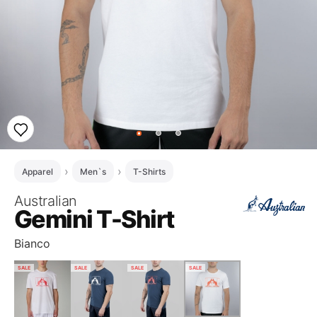
Apparel
Men`s
T-Shirts
Australian
Gemini T-Shirt
Bianco
SALE
SALE
SALE
SALE