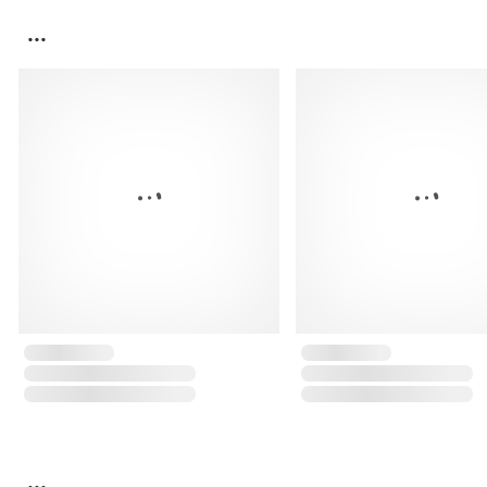
...
...