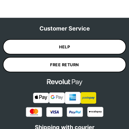
Customer Service
HELP
FREE RETURN
Shipping with courier