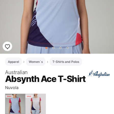
Apparel
Women`s
T-Shirts and Polos
Australian
Absynth Ace T-Shirt
Nuvola
SALE
SALE