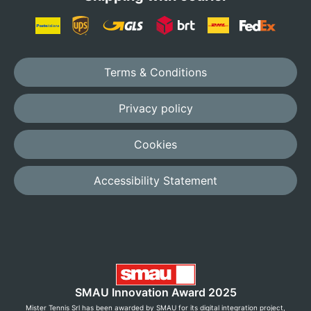
Terms & Conditions
Privacy policy
Cookies
Accessibility Statement
SMAU Innovation Award 2025
Mister Tennis Srl has been awarded by SMAU for its digital integration project,