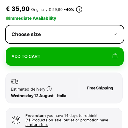
€
35,90
i
Originally
€ 59,90
-40%
Immediate Availability
Choose size
ADD TO CART
Free Shipping
ⓘ
Estimated delivery
Wednesday 12 August - Italia
Free return
you have 14 days to rethink!
(*) Products on sale, outlet or promotion have
a return fee.