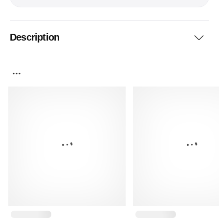
Description
...